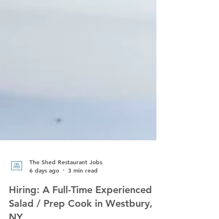
The Shed Restaurant Jobs
6 days ago
3 min read
Hiring: A Full-Time Experienced