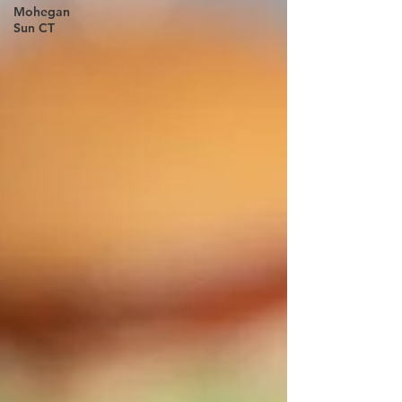
Mohegan
Sun CT