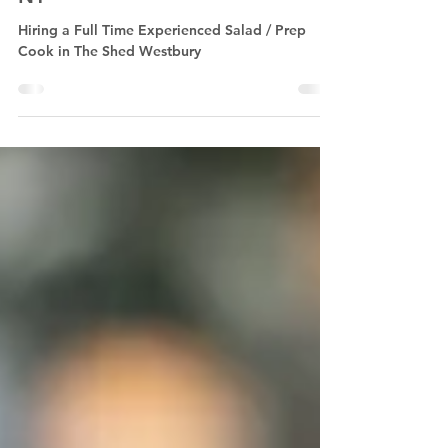
Salad / Prep Cook in Westbury,
NY
Hiring a Full Time Experienced Salad / Prep
Cook in The Shed Westbury