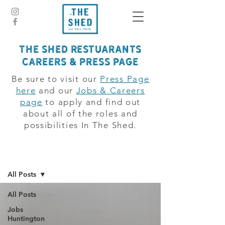
The Shed Restuarants
CAREERS & PRESS PAGE
Be sure to visit our
Press Page
here
and our
Jobs & Careers
page
to apply and find out
about all of the roles and
possibilities In The Shed.
jobsboard
All Posts
All Posts
Jobs
Huntington