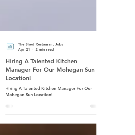
The Shed Restaurant Jobs
Apr 21
2 min read
Hiring A Talented Kitchen
Manager For Our Mohegan Sun
Location!
Hiring A Talented Kitchen Manager For Our
Mohegan Sun Location!