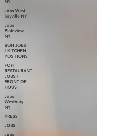
NY
Jobs West
Sayville NY
Jobs
Plainview
NY
BOH JOBS
/ KITCHEN
POSITIONS
FOH
RESTAURANT
JOBS /
FRONT OF
HOUS
Jobs
Westbury
NY
PRESS
JOBS
Jobs