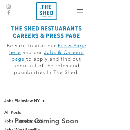
The Shed Restuarants
CAREERS & PRESS PAGE
Be sure to visit our
Press Page
here
and our
Jobs & Careers
page
to apply and find out
about all of the roles and
possibilities In The Shed.
jobsboard
Jobs Plainview NY
All Posts
Posts Coming Soon
Jobs Huntington NY
Jobs West Sayville