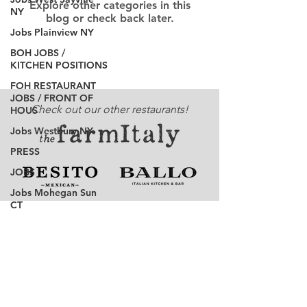
Explore other categories in this
NY
blog or check back later.
Jobs Plainview NY
BOH JOBS /
KITCHEN POSITIONS
FOH RESTAURANT
JOBS / FRONT OF
Check out our other restaurants!
HOUS
Jobs Westbury NY
PRESS
JOBS
Jobs Mohegan Sun
CT