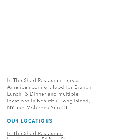
In The Shed Restaurant serves
American comfort food for Brunch,
Lunch & Dinner and multiple
locations in beautiful Long Island,
NY and Mohegan Sun CT.
OUR LOCATIONS
In The Shed Restaurant