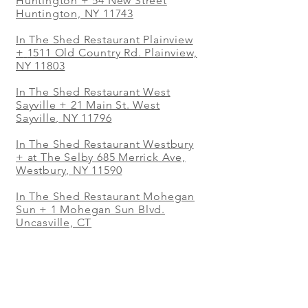
Huntington + 54 New Street
Huntington, NY 11743
In The Shed Restaurant Plainview
+
1511 Old Country Rd. Plainview,
NY 11803
In The Shed Restaurant West
Sayville + 21 Main St. West
Sayville, NY 11796
In The Shed Restaurant Westbury
+ at The Selby 685 Merrick Ave,
Westbury, NY 11590
In The Shed Restaurant Mohegan
Sun + 1 Mohegan Sun Blvd.
Uncasville, CT