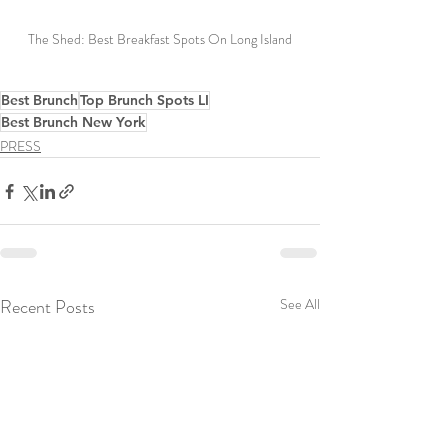
The Shed: Best Breakfast Spots On Long Island
Best Brunch
Top Brunch Spots LI
Best Brunch New York
PRESS
Recent Posts
See All