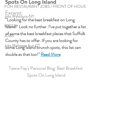
Spots On Long Island
FOH RESTAURANT JOBS / FRONT OF HOUS
Excerpt:
Jobs Westbury NY
“Looking for the best breakfast on Long 
PRESS
Island? Look no further. I’ve put together a list 
of some the best breakfast places that Suffolk 
JOBS
County has to offer. If you are looking for 
Jobs Mohegan Sun CT
some Long Island brunch spots, this list can 
double as that too!"
Read More
Teena Fey's Personal Blog: Best Breakfast 
Spots On Long Island