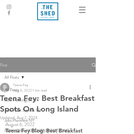
Post
All Posts
Teena Fey
All Posts
Aug 6, 2022
1 min read
Teena Fey: Best Breakfast
Jobs Huntington NY
Spots On Long Island
Jobs West Sayville NY
Updated:
Aug 2, 2024
Jobs Plainview NY
August 6, 2022
Teena Fey Blog: Best Breakfast 
BOH JOBS / KITCHEN POSITIONS