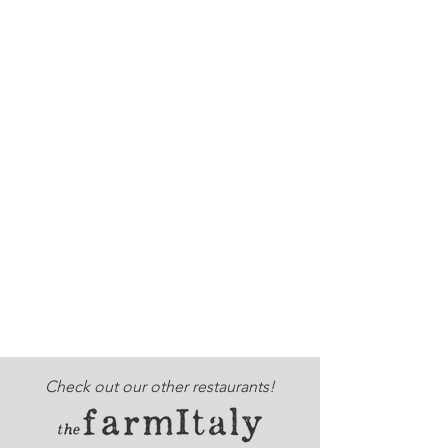
Check out our other restaurants!