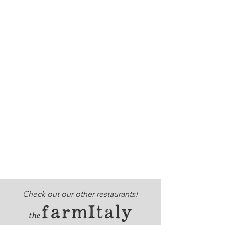
Check out our other restaurants!