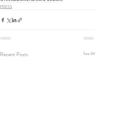
PRESS
Recent Posts
See All