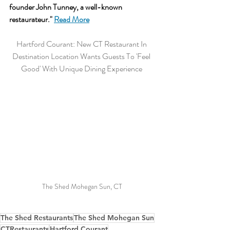
founder John Tunney, a well-known 
restaurateur.
" 
Read More
Hartford Courant: New CT Restaurant In 
Destination Location Wants Guests To 'Feel 
Good' With Unique Dining Experience 
The Shed Mohegan Sun, CT
The Shed Restaurants
The Shed Mohegan Sun
CTRestaurants
Hartford Courant