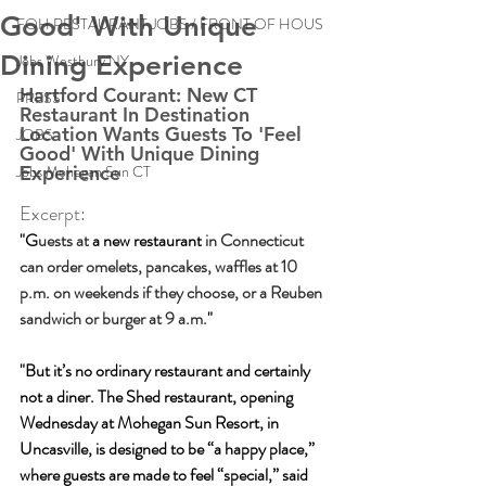
Good' With Unique
FOH RESTAURANT JOBS / FRONT OF HOUS
Dining Experience
Jobs Westbury NY
Hartford Courant: New CT 
PRESS
Restaurant In Destination 
Location Wants Guests To 'Feel 
JOBS
Good' With Unique Dining 
Jobs Mohegan Sun CT
Experience 
Excerpt:
"G
uests at
 a 
new restaurant
 in Connecticut 
can order omelets, pancakes, waffles at 10 
p.m. on weekends if they choose, or a Reuben 
sandwich or burger at 9 a.m.
"
"But it’s no ordinary restaurant and certainly 
not a diner. The 
Shed restaurant
, opening 
Wednesday at 
Mohegan Sun Resort
, in 
Uncasville, is designed to be “a happy place,” 
where guests are made to feel “special,” said 