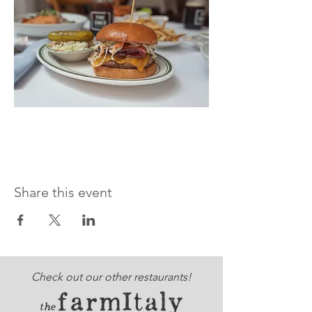
Share this event
Check out our other restaurants!