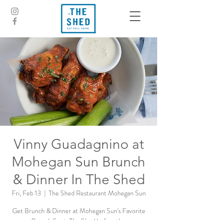
Vinny Guadagnino at
Mohegan Sun Brunch
& Dinner In The Shed
Fri, Feb 13
  |  
The Shed Restaurant Mohegan Sun
Get Brunch & Dinner at Mohegan Sun's Favorite