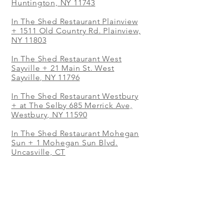
Huntington, NY 11743
In The Shed Restaurant Plainview
+
1511 Old Country Rd. Plainview,
NY 11803
In The Shed Restaurant West
Sayville + 21 Main St. West
Sayville, NY 11796
In The Shed Restaurant Westbury
+ at The Selby 685 Merrick Ave,
Westbury, NY 11590
In The Shed Restaurant Mohegan
Sun + 1 Mohegan Sun Blvd.
Uncasville, CT