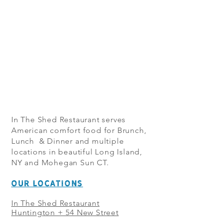
In The Shed Restaurant serves
American comfort food for Brunch,
Lunch & Dinner and multiple
locations in beautiful Long Island,
NY and Mohegan Sun CT.
OUR LOCATIONS
In The Shed Restaurant
Huntington + 54 New Street