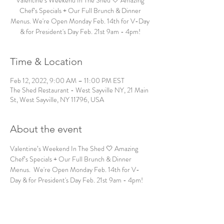
Valentine’s Weekend In The Shed 🤍 Amazing
Chef’s Specials + Our Full Brunch & Dinner
Menus. We're Open Monday Feb. 14th for V-Day
& for President's Day Feb. 21st 9am - 4pm!
Time & Location
Feb 12, 2022, 9:00 AM – 11:00 PM EST
The Shed Restaurant - West Sayville NY, 21 Main
St, West Sayville, NY 11796, USA
About the event
Valentine’s Weekend In The Shed 🤍 Amazing 
Chef’s Specials + Our Full Brunch & Dinner 
Menus.  We're Open Monday Feb. 14th for V-
Day & for President's Day Feb. 21st 9am - 4pm! 