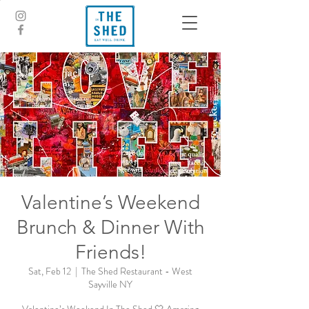
Valentine’s Weekend
Brunch & Dinner With
Friends!
Sat, Feb 12
  |  
The Shed Restaurant - West
Sayville NY