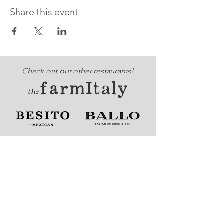
Share this event
Check out our other restaurants!