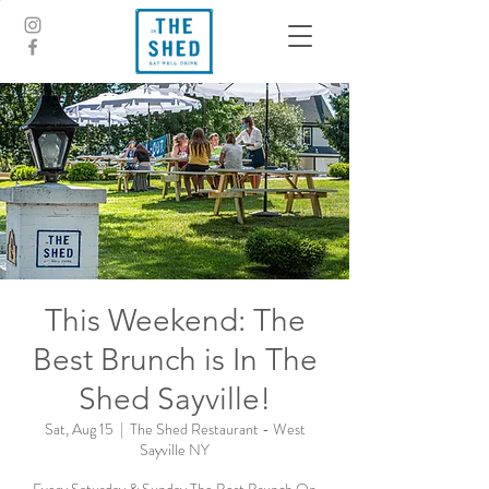
This Weekend: The
Best Brunch is In The
Shed Sayville!
Sat, Aug 15
  |  
The Shed Restaurant - West
Sayville NY