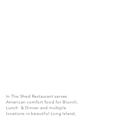
In The Shed Restaurant serves
American comfort food for Brunch,
Lunch & Dinner and multiple
locations in beautiful Long Island,