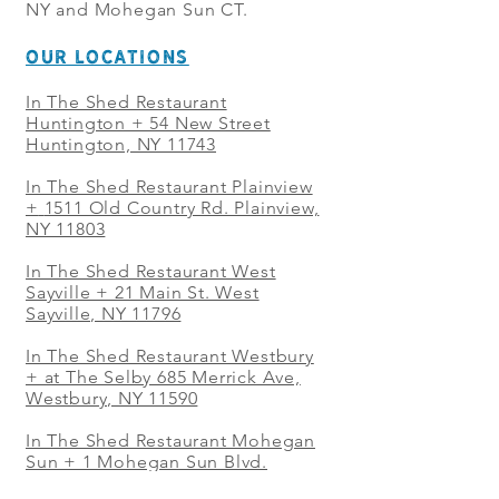
NY and Mohegan Sun CT.
OUR LOCATIONS
In The Shed Restaurant
Huntington + 54 New Street
Huntington, NY 11743
In The Shed Restaurant Plainview
+
1511 Old Country Rd. Plainview,
NY 11803
In The Shed Restaurant West
Sayville + 21 Main St. West
Sayville, NY 11796
In The Shed Restaurant Westbury
+ at The Selby 685 Merrick Ave,
Westbury, NY 11590
In The Shed Restaurant Mohegan
Sun + 1 Mohegan Sun Blvd.
Uncasville, CT