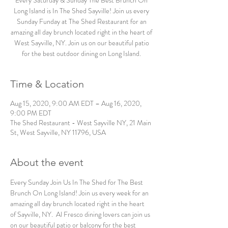
Every Saturday & Sunday The Best Brunch On
Long Island is In The Shed Sayville! Join us every
Sunday Funday at The Shed Restaurant for an
amazing all day brunch located right in the heart of
West Sayville, NY. Join us on our beautiful patio
for the best outdoor dining on Long Island.
Time & Location
Aug 15, 2020, 9:00 AM EDT – Aug 16, 2020,
9:00 PM EDT
The Shed Restaurant - West Sayville NY, 21 Main
St, West Sayville, NY 11796, USA
About the event
Every Sunday Join Us In The Shed for The Best 
Brunch On Long Island! Join us every week for an 
amazing all day brunch located right in the heart 
of Sayville, NY.  Al Fresco dining lovers can join us 
on our beautiful patio or balcony for the best 