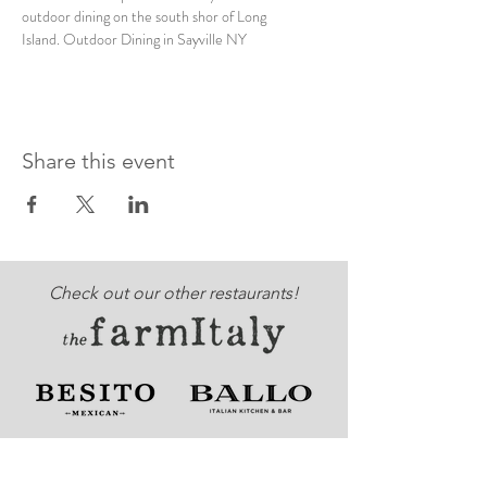
outdoor dining on the south shor of Long 
Island. Outdoor Dining in Sayville NY
Share this event
Check out our other restaurants!