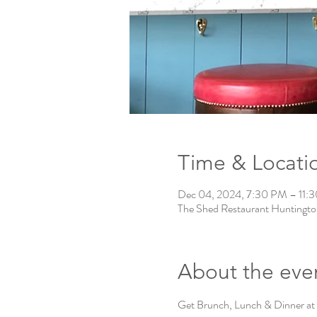
Time & Locati
Dec 04, 2024, 7:30 PM – 11:
The Shed Restaurant Huntingto
About the eve
Get Brunch, Lunch & Dinner at