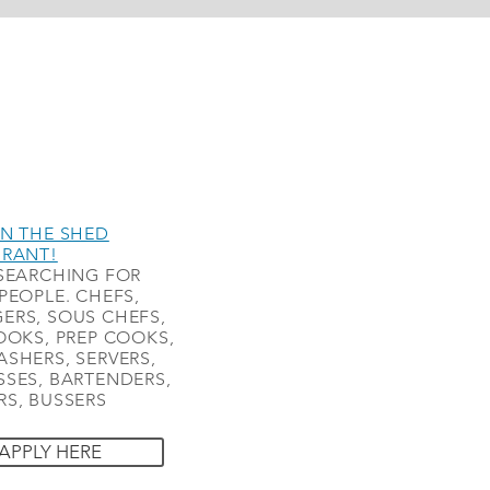
N THE SHED
URANT!
SEARCHING FOR
PEOPLE. CHEFS,
ERS, SOUS CHEFS,
OOKS, PREP COOKS,
SHERS, SERVERS,
SES, BARTENDERS,
S, BUSSERS
APPLY HERE