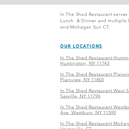
In The Shed Restaurant serves
Lunch & Dinner and multiple l
and Mohegan Sun CT.
OUR LOCATIONS
In The Shed Restaurant Hunti
Huntington, NY 11743
In The Shed Restaurant Plainv
Plainview, NY 11803
In The Shed Restaurant West S
Sayville, NY 11796
In The Shed Restaurant Westbu
Ave, Westbury, NY 11590
In The Shed Restaurant Mohe
Uncasville, CT