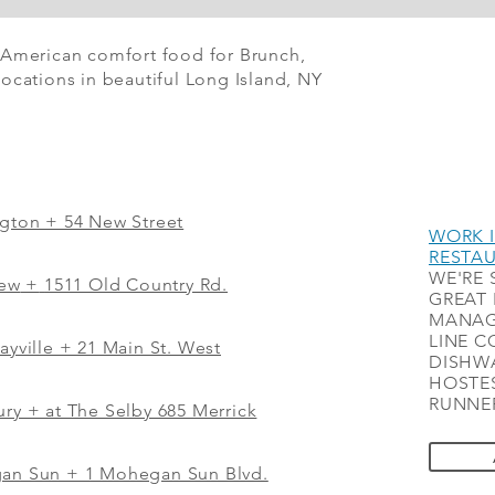
 American comfort food for Brunch,
ocations in beautiful Long Island, NY
ngton + 54 New Street
WORK I
RESTA
WE'RE 
iew
+
1511 Old Country Rd.
GREAT 
MANAG
LINE C
ayville + 21 Main St. West
DISHWA
HOSTES
RUNNER
ry + at The Selby 685 Merrick
gan Sun + 1 Mohegan Sun Blvd.