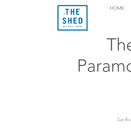
HOME
Th
Paramo
Get Bru