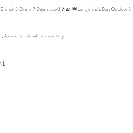
Brunch & Dinner 7 Days a week! 🥂🧇 🍽️ Long Island’s Best Outdoor & I
tics and functional cookie settings.
nt