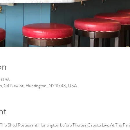
on
30 PM
n, 54 New St, Huntington, NY 11743, USA
nt
 The Shed Restaurant Huntington before Theresa Caputo Live At The Pa