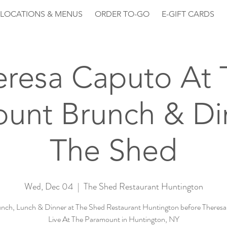
LOCATIONS & MENUS
ORDER TO-GO
E-GIFT CARDS
eresa Caputo At 
unt Brunch & Di
The Shed
Wed, Dec 04
  |  
The Shed Restaurant Huntington
nch, Lunch & Dinner at The Shed Restaurant Huntington before Theres
Live At The Paramount in Huntington, NY