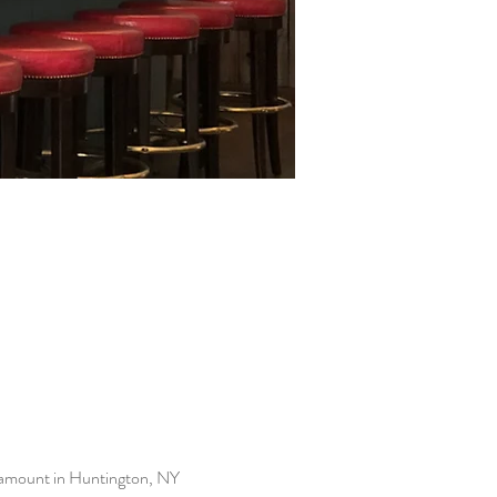
ramount in Huntington, NY