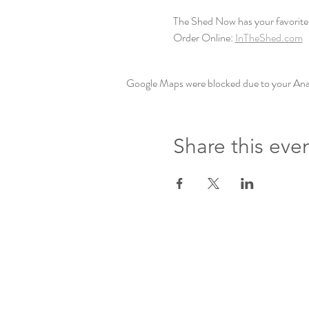
The Shed Now has your favorite 
Order Online: 
InTheShed.com
Google Maps were blocked due to your Analy
Share this eve