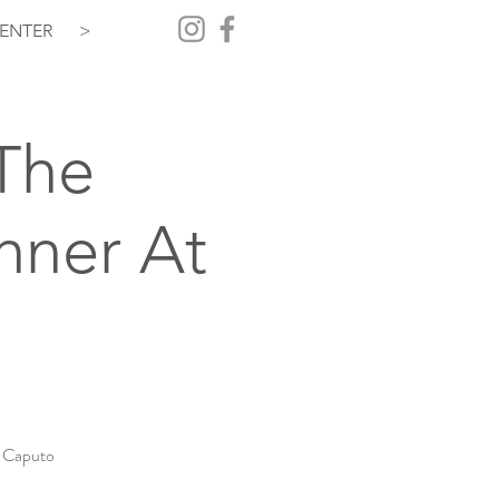
ENTER
>
The
nner At
a Caputo