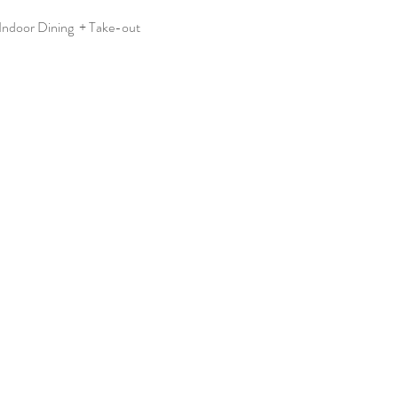
ndoor Dining  + Take-out  