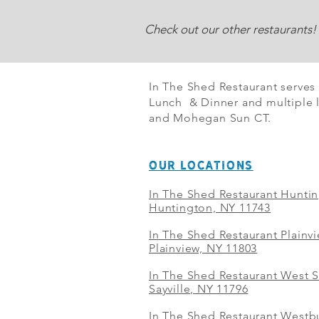
Check out our other restaurants!
In The Shed Restaurant serves
Lunch & Dinner and multiple l
and Mohegan Sun CT.
OUR LOCATIONS
In The Shed Restaurant Hunti
Huntington, NY 11743
In The Shed Restaurant Plainv
Plainview, NY 11803
In The Shed Restaurant West S
Sayville, NY 11796
In The Shed Restaurant Westbu