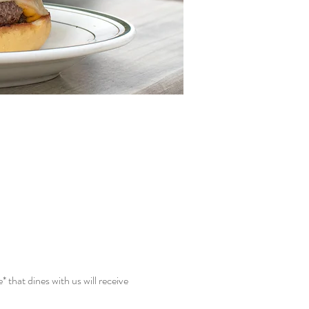
hat dines with us will receive 