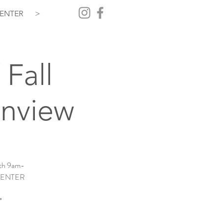
ENTER
>
 Fall
inview
7th 9am-
! + ENTER
*