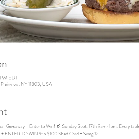
on
0 PM EDT
, Plainview, NY 11803, USA
nt
all Giveaway + Enter to Win! 🏈 Sunday Sept. 17th 9am-1pm: Every table* t
all! + ENTER TO WIN ✨ a $100 Shed Card + Swag ✨: