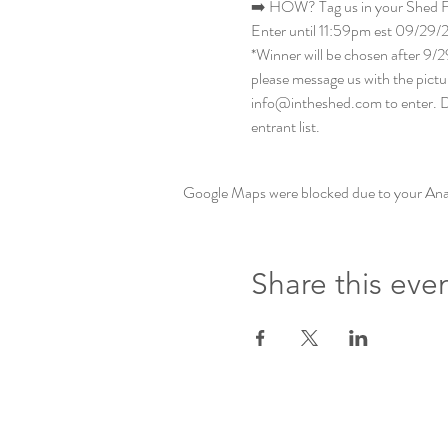
➡️ HOW? Tag us in your Shed Fo
Enter until 11:59pm est 09/29/
*Winner will be chosen after 9/2
please message us with the pictur
info@intheshed.com to enter. Do
entrant list.
Google Maps were blocked due to your Analy
Share this eve