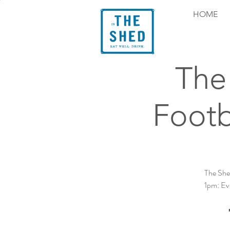
HOME
The 
Footb
The She
1pm: Eve