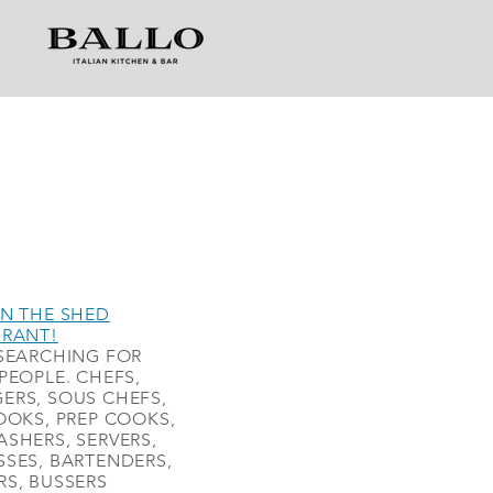
N THE SHED
URANT!
SEARCHING FOR
PEOPLE. CHEFS,
ERS, SOUS CHEFS,
OOKS, PREP COOKS,
SHERS, SERVERS,
SES, BARTENDERS,
S, BUSSERS