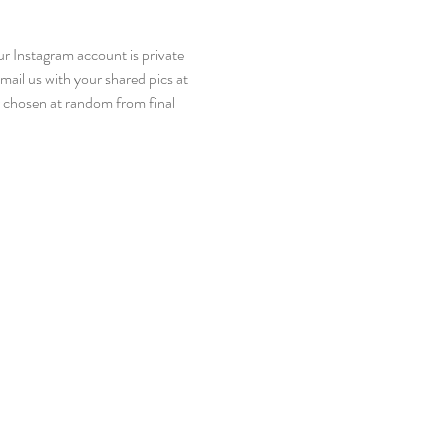
r Instagram account is private 
ail us with your shared pics at 
 chosen at random from final 