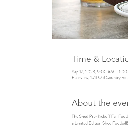
Time & Locati
Sep 17, 2023, 9:00 AM – 1:0
Plainview, 1511 Old Country Rd
About the eve
The Shed Pre-Kickoff Fall Footb
a Limited Edition Shed Footb