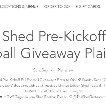
LOCATIONS & MENUS
ORDER TO-GO
E-GIFT CARDS
Shed Pre-Kickoff
all Giveaway Pla
Sun, Sep 17
  |  
Plainview
d Pre-Kickoff Fall Football Giveaway + Enter to Win! 🏈 Sunday Sept. 1
ry table* that dines with us will receive a Limited Edition Shed Football
TO WIN ✨ a $100 Shed Card + Swag ✨:
➡️ HOW? Tag us in your Shed Football Pics on IG @TheShedRestaurant