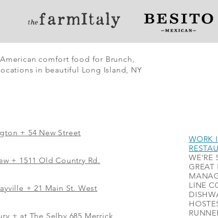
 American comfort food for Brunch,
ocations in beautiful Long Island, NY
ngton + 54 New Street
WORK I
RESTA
WE'RE 
iew
+
1511 Old Country Rd.
GREAT 
MANAG
LINE C
ayville + 21 Main St. West
DISHWA
HOSTES
RUNNER
ry + at The Selby 685 Merrick