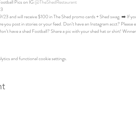
otball Pics on IG 
@TheShedRestaurant
23
9/23 and will receive $100 in The Shed promo cards + Shed swag. ➡️ If you
e you post in stories or your feed. Don’t have an Instagram acct? Please em
n’t have a shed Football? Share a pic with your shed hat or shirt! Winner
tics and functional cookie settings.
nt