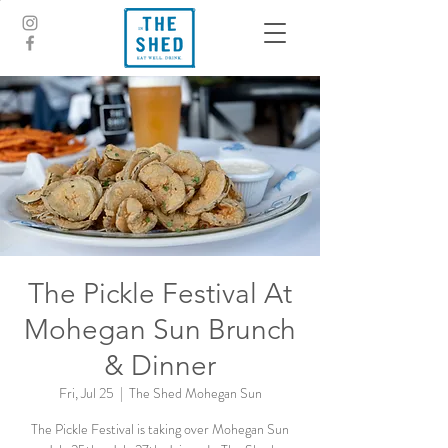
The Pickle Festival At
Mohegan Sun Brunch
& Dinner
Fri, Jul 25
  |  
The Shed Mohegan Sun
The Pickle Festival is taking over Mohegan Sun