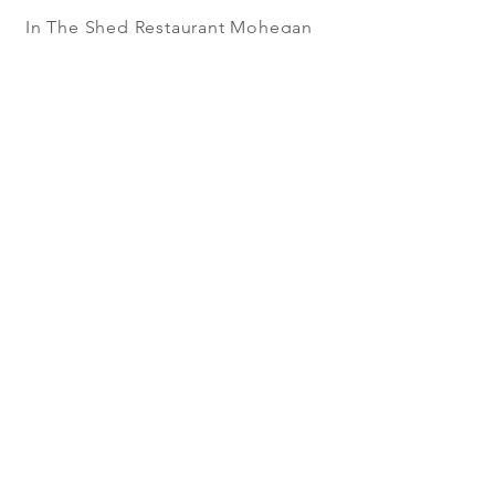
In The Shed Restaurant Mohegan
Sun + 1 Mohegan Sun Blvd.
Uncasville, CT
WORK IN THE SHED
RESTAURANT!
WE'RE SEARCHING FOR GREAT
PEOPLE. CHEFS, MANAGERS,
SOUS CHEFS, LINE COOKS, PREP
COOKS, DISHWASHERS,
SERVERS, HOSTESSES,
BARTENDERS, RUNNERS,
BUSSERS