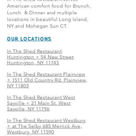
American comfort food for Brunch,
Lunch & Dinner and multiple
locations in beautiful Long Island,
NY and Mohegan Sun CT.
OUR LOCATIONS
In The Shed Restaurant
Huntington + 54 New Street
Huntington, NY 11743
In The Shed Restaurant Plainview
+
1511 Old Country Rd. Plainview,
NY 11803
In The Shed Restaurant West
Sayville + 21 Main St. West
Sayville, NY 11796
In The Shed Restaurant Westbury
+ at The Selby 685 Merrick Ave,
Westbury, NY 11590