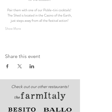
Pair them with one of our Pickle-tini cocktails!  
The Shed is located in the Casino of the Earth, 
just steps away from all the festival action! 
Show More
Share this event
Check out our other restaurants!