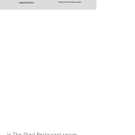
In The Shed Restaurant serves