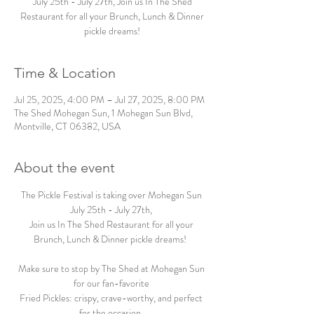
July 25th - July 27th, Join us In The Shed
Restaurant for all your Brunch, Lunch & Dinner
pickle dreams!
Time & Location
Jul 25, 2025, 4:00 PM – Jul 27, 2025, 8:00 PM
The Shed Mohegan Sun, 1 Mohegan Sun Blvd,
Montville, CT 06382, USA
About the event
The Pickle Festival is taking over Mohegan Sun 
July 25th - July 27th, 
Join us In The Shed Restaurant for all your 
Brunch, Lunch & Dinner pickle dreams!  
Make sure to stop by The Shed at Mohegan Sun 
for our fan-favorite 
Fried Pickles: crispy, crave-worthy, and perfect 
for the occasion. 