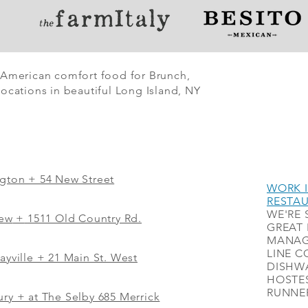
 American comfort food for Brunch,
ocations in beautiful Long Island, NY
ngton + 54 New Street
WORK I
RESTA
WE'RE 
iew
+
1511 Old Country Rd.
GREAT 
MANAG
LINE C
ayville + 21 Main St. West
DISHWA
HOSTES
RUNNER
ry + at The Selby 685 Merrick