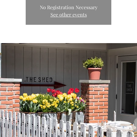
No Registration Necessary
See other events