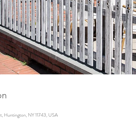
on
t, Huntington, NY 11743, USA