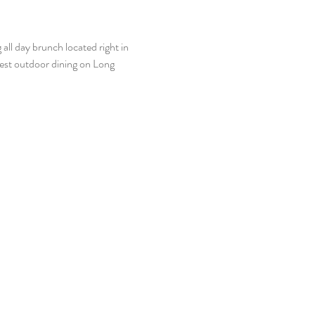
ll day brunch located right in 
best outdoor dining on Long 