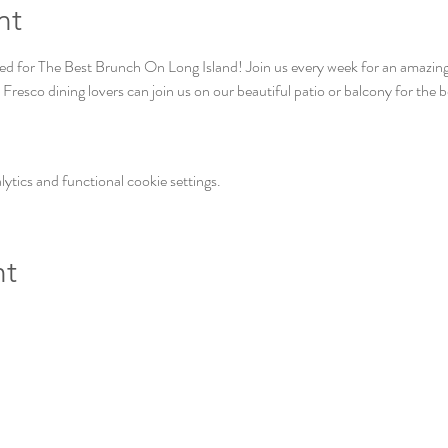
nt
 for The Best Brunch On Long Island! Join us every week for an amazing a
Fresco dining lovers can join us on our beautiful patio or balcony for the 
tics and functional cookie settings.
nt