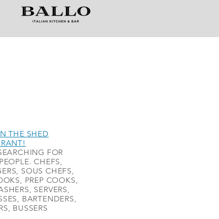
N THE SHED
URANT!
SEARCHING FOR
PEOPLE. CHEFS,
ERS, SOUS CHEFS,
OOKS, PREP COOKS,
SHERS, SERVERS,
SES, BARTENDERS,
S, BUSSERS