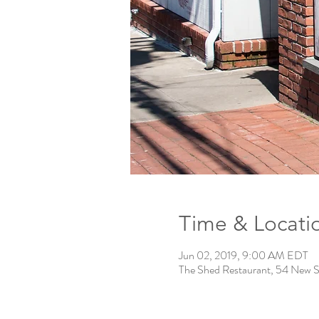
Time & Locati
Jun 02, 2019, 9:00 AM EDT
The Shed Restaurant, 54 New S