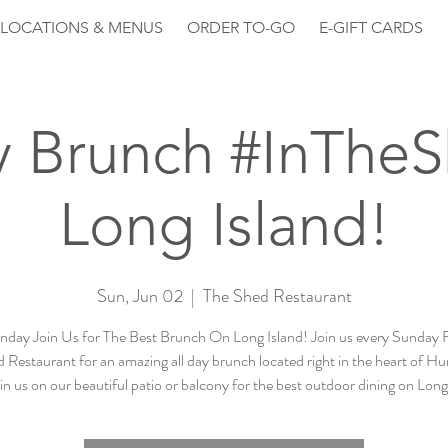
LOCATIONS & MENUS
ORDER TO-GO
E-GIFT CARDS
 Brunch #InThe
Long Island!
Sun, Jun 02
  |  
The Shed Restaurant
nday Join Us for The Best Brunch On Long Island! Join us every Sunday 
 Restaurant for an amazing all day brunch located right in the heart of Hu
n us on our beautiful patio or balcony for the best outdoor dining on Long