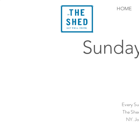
HOME
Sunday
Every Su
The Shed
NY. Joi