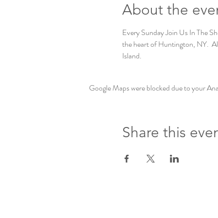
About the eve
Every Sunday Join Us In The Shed
the heart of Huntington, NY.  Al 
Island. 
Google Maps were blocked due to your Analy
Share this eve