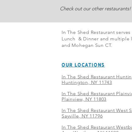
Check out our other restaurants!
In The Shed Restaurant serves
Lunch & Dinner and multiple l
and Mohegan Sun CT.
OUR LOCATIONS
In The Shed Restaurant Hunti
Huntington, NY 11743
In The Shed Restaurant Plainv
Plainview, NY 11803
In The Shed Restaurant West S
Sayville, NY 11796
In The Shed Restaurant Westbu