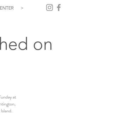
ENTER
>
Shed on
Funday at
ntington,
 Island.