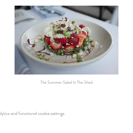
The Summer Salad In The Shed
tics and functional cookie settings.