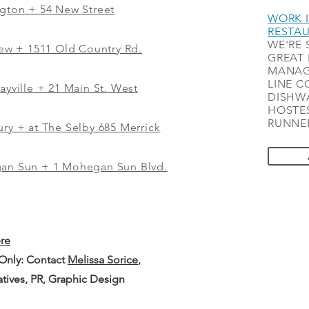
ngton + 54 New Street
WORK I
RESTA
WE'RE 
iew
+
1511 Old Country Rd.
GREAT 
MANAG
LINE C
ayville + 21 Main St. West
DISHWA
HOSTES
RUNNER
ry + at The Selby 685 Merrick
gan Sun + 1 Mohegan Sun Blvd.
ere
 Only: Contact
Melissa Sorice
,
iatives, PR, Graphic Design