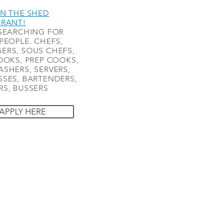
N THE SHED
URANT!
SEARCHING FOR
PEOPLE. CHEFS,
ERS, SOUS CHEFS,
OOKS, PREP COOKS,
SHERS, SERVERS,
SES, BARTENDERS,
S, BUSSERS
APPLY HERE