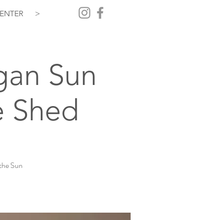
ENTER
>
gan Sun
e Shed
the Sun