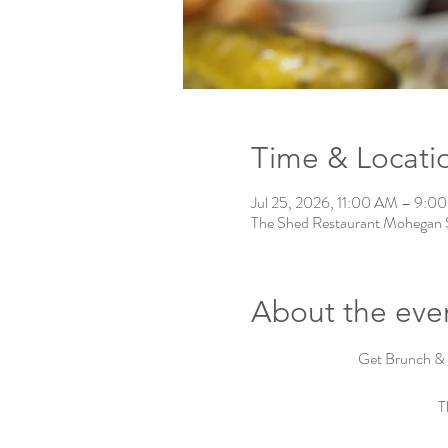
Time & Locati
Jul 25, 2026, 11:00 AM – 9:0
The Shed Restaurant Mohegan 
About the eve
Get Brunch & 
T