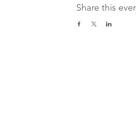
Share this eve