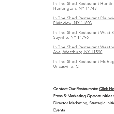
In The Shed Restaurant Hunti
Huntington, NY 11743
In The Shed Restaurant Plainv
Plainview, NY 11803
In The Shed Restaurant West S
Sayville, NY 11796
In The Shed Restaurant Westbu
Ave, Westbury, NY 11590
In The Shed Restaurant Mohe
Uncasville, CT
Contact Our
Restaurants:
Click H
Press & Marketing Opportunities
Director Marketing, Strategic Init
Events