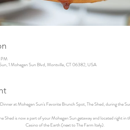
on
0 PM
Sun, 1 Mohegan Sun Blvd, Montville, CT 06382, USA
nt
Dinner at Mohegan Sun's Favorite Brunch Spot, The Shed, during the Su
he Shed is now a part of your Mohegan Sun getaway and located right in t
Casino of the Earth (next to The Farm Italy).