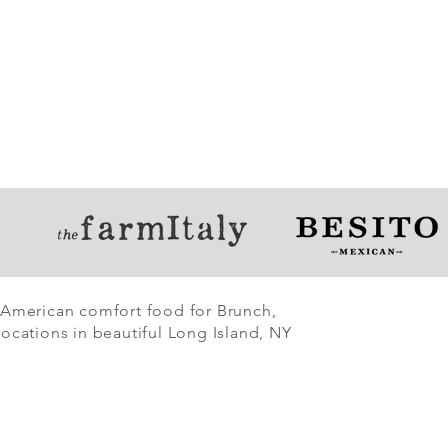
 American comfort food for Brunch,
ocations in beautiful Long Island, NY