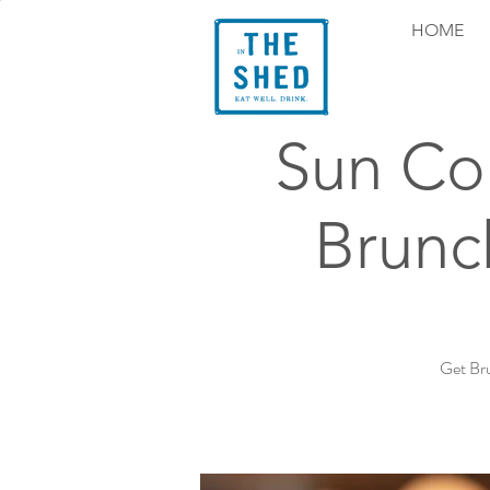
HOME
Sun Co
Brunc
Get Br