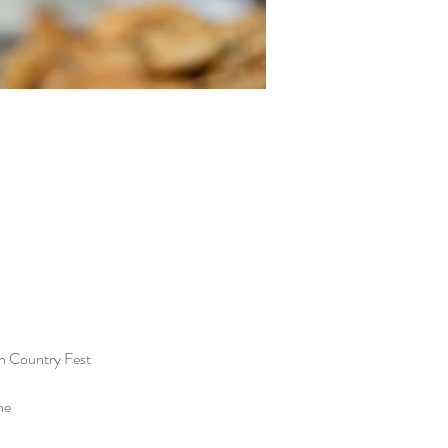
n Country Fest
he