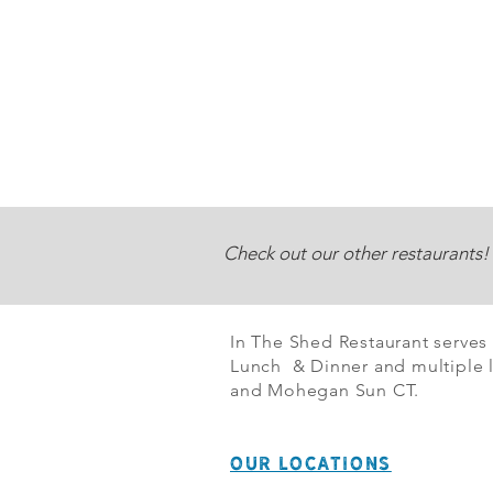
Check out our other restaurants!
In The Shed Restaurant serves
Lunch & Dinner and multiple l
and Mohegan Sun CT.
OUR LOCATIONS