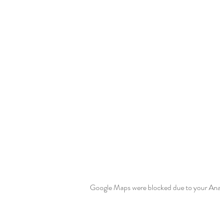
Google Maps were blocked due to your Analy