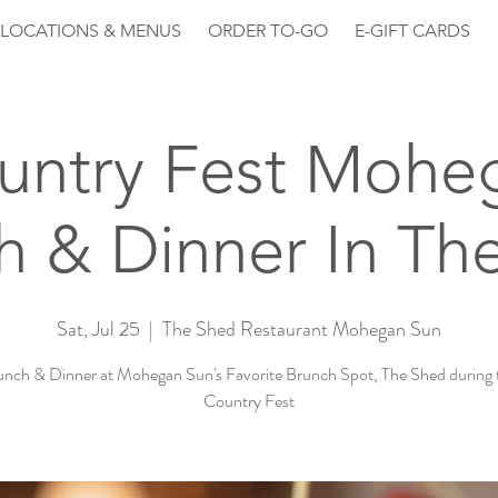
LOCATIONS & MENUS
ORDER TO-GO
E-GIFT CARDS
untry Fest Mohe
h & Dinner In Th
Sat, Jul 25
  |  
The Shed Restaurant Mohegan Sun
unch & Dinner at Mohegan Sun's Favorite Brunch Spot, The Shed during 
Country Fest