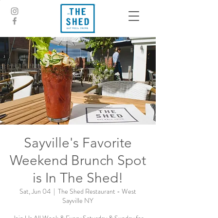
Sayville's Favorite
Weekend Brunch Spot
is In The Shed!
Sat, Jun 04
  |  
The Shed Restaurant - West
Sayville NY