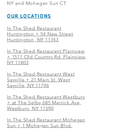
NY and Mohegan Sun CT.
OUR LOCATIONS
In The Shed Restaurant
Huntington + 54 New Street
Huntington, NY 11743
In The Shed Restaurant Plainview
+
1511 Old Country Rd. Plainview,
NY 11803
In The Shed Restaurant West
Sayville + 21 Main St. West
Sayville, NY 11796
In The Shed Restaurant Westbury
+ at The Selby 685 Merrick Ave,
Westbury, NY 11590
In The Shed Restaurant Mohegan
Sun + 1 Mohegan Sun Blvd.
Uncasville, CT