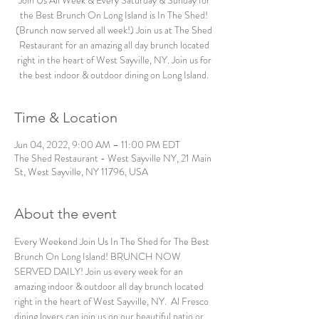
Join Us All Week & Every Saturday & Sunday for
the Best Brunch On Long Island is In The Shed!
(Brunch now served all week!) Join us at The Shed
Restaurant for an amazing all day brunch located
right in the heart of West Sayville, NY. Join us for
the best indoor & outdoor dining on Long Island.
Time & Location
Jun 04, 2022, 9:00 AM – 11:00 PM EDT
The Shed Restaurant - West Sayville NY, 21 Main
St, West Sayville, NY 11796, USA
About the event
Every Weekend Join Us In The Shed for The Best 
Brunch On Long Island! BRUNCH NOW 
SERVED DAILY! Join us every week for an 
amazing indoor & outdoor all day brunch located 
right in the heart of West Sayville, NY.  Al Fresco 
dining lovers can join us on our beautiful patio or 