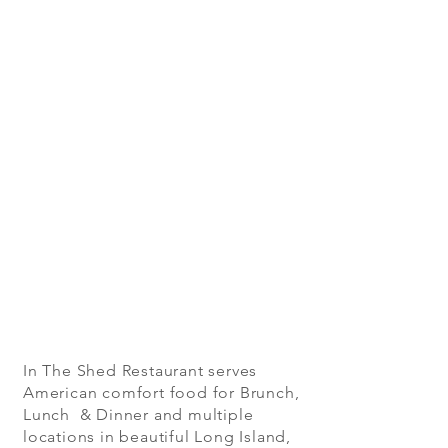
In The Shed Restaurant serves
American comfort food for Brunch,
Lunch & Dinner and multiple
locations in beautiful Long Island,