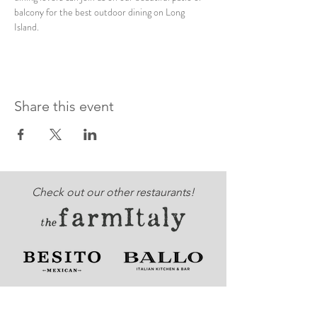
balcony for the best outdoor dining on Long 
Island. 
Share this event
Check out our other restaurants!