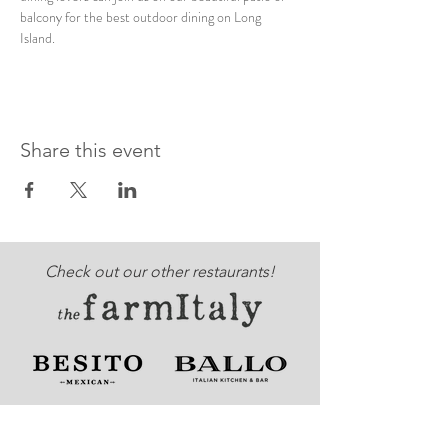
balcony for the best outdoor dining on Long 
Island. 
Share this event
Check out our other restaurants!