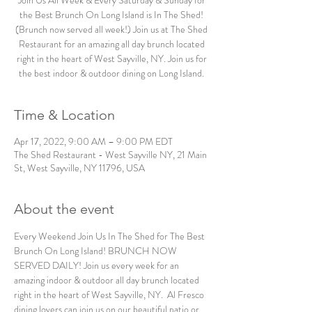
Join Us All Week & Every Saturday & Sunday for
the Best Brunch On Long Island is In The Shed!
(Brunch now served all week!) Join us at The Shed
Restaurant for an amazing all day brunch located
right in the heart of West Sayville, NY. Join us for
the best indoor & outdoor dining on Long Island.
Time & Location
Apr 17, 2022, 9:00 AM – 9:00 PM EDT
The Shed Restaurant - West Sayville NY, 21 Main
St, West Sayville, NY 11796, USA
About the event
Every Weekend Join Us In The Shed for The Best 
Brunch On Long Island! BRUNCH NOW 
SERVED DAILY! Join us every week for an 
amazing indoor & outdoor all day brunch located 
right in the heart of West Sayville, NY.  Al Fresco 
dining lovers can join us on our beautiful patio or 