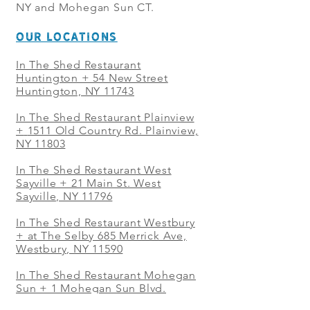
NY and Mohegan Sun CT.
OUR LOCATIONS
In The Shed Restaurant
Huntington + 54 New Street
Huntington, NY 11743
In The Shed Restaurant Plainview
+
1511 Old Country Rd. Plainview,
NY 11803
In The Shed Restaurant West
Sayville + 21 Main St. West
Sayville, NY 11796
In The Shed Restaurant Westbury
+ at The Selby 685 Merrick Ave,
Westbury, NY 11590
In The Shed Restaurant Mohegan
Sun + 1 Mohegan Sun Blvd.
Uncasville, CT