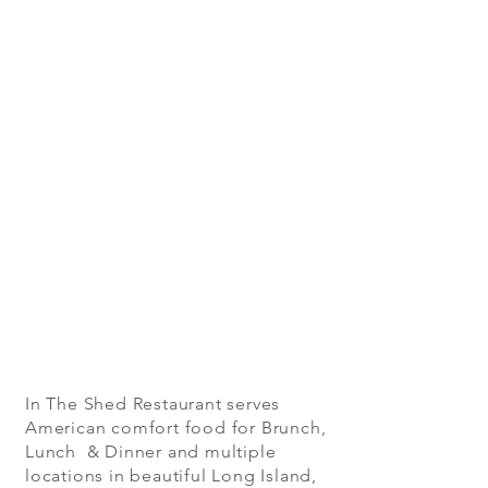
In The Shed Restaurant serves
American comfort food for Brunch,
Lunch & Dinner and multiple
locations in beautiful Long Island,