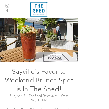
Sayville's Favorite
Weekend Brunch Spot
is In The Shed!
Sun, Apr 17
  |  
The Shed Restaurant - West
Sayville NY