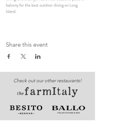
balcony for the best outdoor dining on Long 
Island. 
Share this event
Check out our other restaurants!