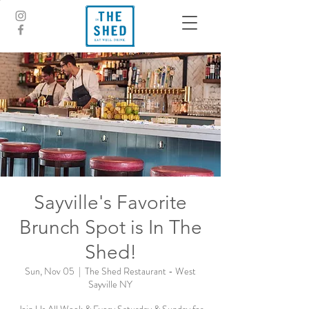
Sayville's Favorite
Brunch Spot is In The
Shed!
Sun, Nov 05
  |  
The Shed Restaurant - West
Sayville NY