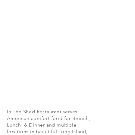
In The Shed Restaurant serves
American comfort food for Brunch,
Lunch & Dinner and multiple
locations in beautiful Long Island,