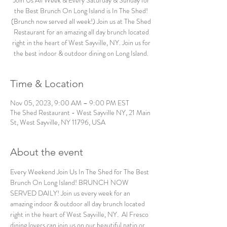
Join Us All Week & Every Saturday & Sunday for
the Best Brunch On Long Island is In The Shed!
(Brunch now served all week!) Join us at The Shed
Restaurant for an amazing all day brunch located
right in the heart of West Sayville, NY. Join us for
the best indoor & outdoor dining on Long Island.
Time & Location
Nov 05, 2023, 9:00 AM – 9:00 PM EST
The Shed Restaurant - West Sayville NY, 21 Main
St, West Sayville, NY 11796, USA
About the event
Every Weekend Join Us In The Shed for The Best 
Brunch On Long Island! BRUNCH NOW 
SERVED DAILY! Join us every week for an 
amazing indoor & outdoor all day brunch located 
right in the heart of West Sayville, NY.  Al Fresco 
dining lovers can join us on our beautiful patio or 