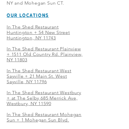
NY and Mohegan Sun CT.
OUR LOCATIONS
In The Shed Restaurant
Huntington + 54 New Street
Huntington, NY 11743
In The Shed Restaurant Plainview
+
1511 Old Country Rd. Plainview,
NY 11803
In The Shed Restaurant West
Sayville + 21 Main St. West
Sayville, NY 11796
In The Shed Restaurant Westbury
+ at The Selby 685 Merrick Ave,
Westbury, NY 11590
In The Shed Restaurant Mohegan
Sun + 1 Mohegan Sun Blvd.
Uncasville, CT