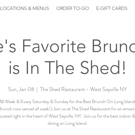
LOCATIONS & MENUS
ORDER TO-GO
E-GIFT CARDS
le's Favorite Brun
is In The Shed!
Sun, Jan 08
  |  
The Shed Restaurant - West Sayville NY
All Week & Every Saturday & Sunday for the Best Brunch On Long Island 
runch now served all week!) Join us at The Shed Restaurant for an amazin
ocated right in the heart of West Sayville, NY. Join us for the best indoor 
dining on Long Island.