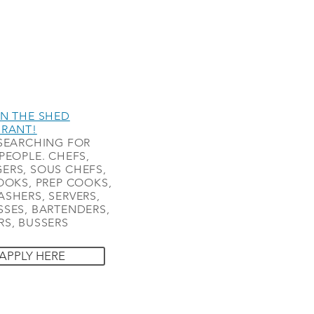
N THE SHED
URANT!
SEARCHING FOR
PEOPLE. CHEFS,
ERS, SOUS CHEFS,
OOKS, PREP COOKS,
SHERS, SERVERS,
SES, BARTENDERS,
S, BUSSERS
APPLY HERE