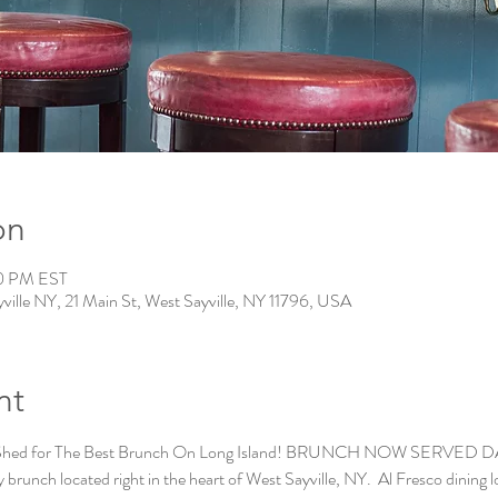
on
00 PM EST
ville NY, 21 Main St, West Sayville, NY 11796, USA
nt
 Shed for The Best Brunch On Long Island! BRUNCH NOW SERVED DAILY
brunch located right in the heart of West Sayville, NY.  Al Fresco dining lo