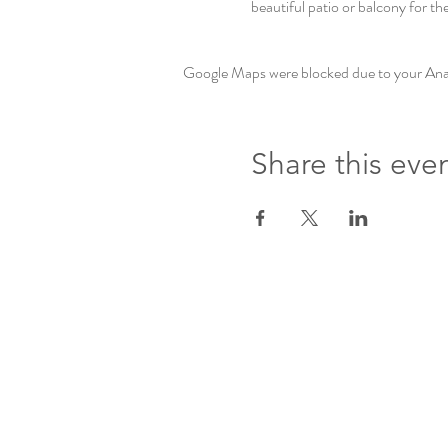
beautiful patio or balcony for th
Google Maps were blocked due to your Analy
Share this eve