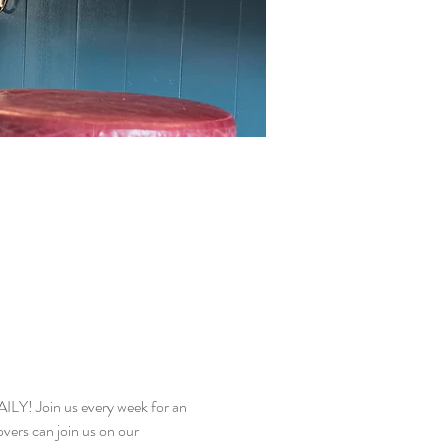
! Join us every week for an 
vers can join us on our 