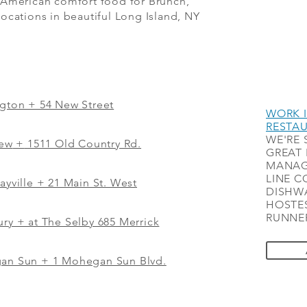
 American comfort food for Brunch,
ocations in beautiful Long Island, NY
ngton + 54 New Street
WORK I
RESTA
WE'RE 
iew
+
1511 Old Country Rd.
GREAT 
MANAG
LINE C
ayville + 21 Main St. West
DISHWA
HOSTES
RUNNER
ry + at The Selby 685 Merrick
gan Sun + 1 Mohegan Sun Blvd.