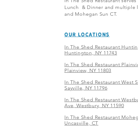
In The Shed Restaurant serves
Lunch & Dinner and multiple l
and Mohegan Sun CT.
OUR LOCATIONS
In The Shed Restaurant Hunti
Huntington, NY 11743
In The Shed Restaurant Plainv
Plainview, NY 11803
In The Shed Restaurant West S
Sayville, NY 11796
In The Shed Restaurant Westbu
Ave, Westbury, NY 11590
In The Shed Restaurant Mohe
Uncasville, CT