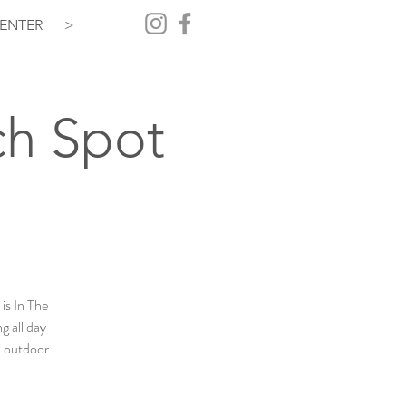
ENTER
>
ch Spot
is In The
g all day
& outdoor