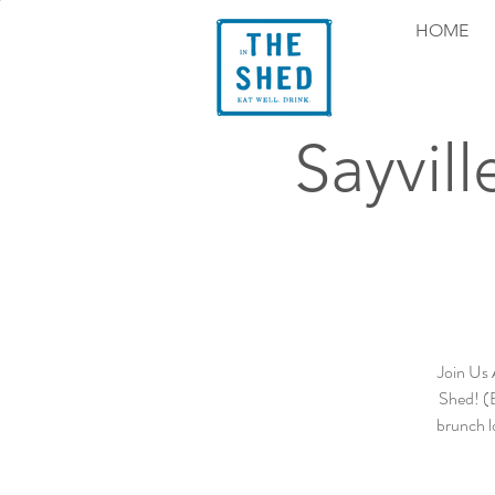
HOME
Sayvil
Join Us 
Shed! (B
brunch l