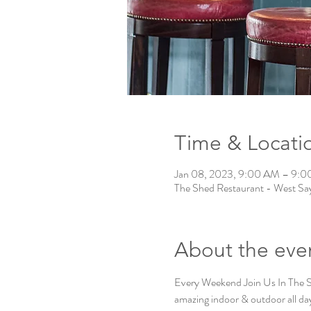
Time & Locati
Jan 08, 2023, 9:00 AM – 9:
The Shed Restaurant - West Say
About the eve
Every Weekend Join Us In The
amazing indoor & outdoor all day 