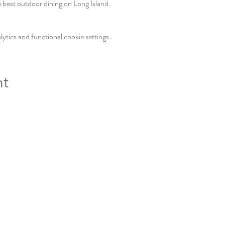
e best outdoor dining on Long Island. 
tics and functional cookie settings.
nt