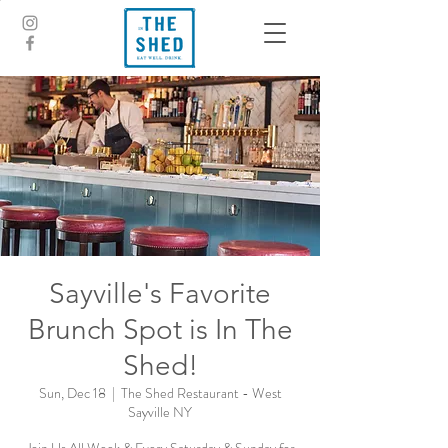
Sayville's Favorite
Brunch Spot is In The
Shed!
Sun, Dec 18
  |  
The Shed Restaurant - West
Sayville NY