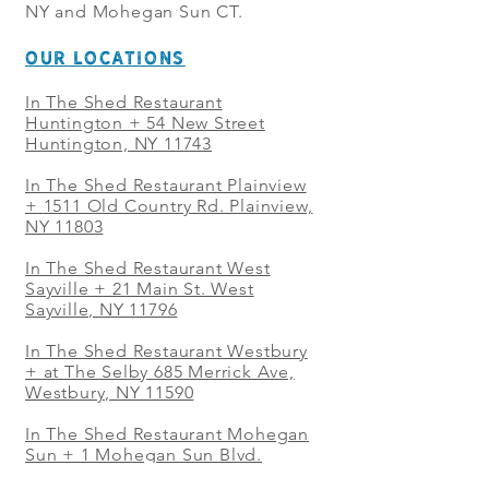
NY and Mohegan Sun CT.
OUR LOCATIONS
In The Shed Restaurant
Huntington + 54 New Street
Huntington, NY 11743
In The Shed Restaurant Plainview
+
1511 Old Country Rd. Plainview,
NY 11803
In The Shed Restaurant West
Sayville + 21 Main St. West
Sayville, NY 11796
In The Shed Restaurant Westbury
+ at The Selby 685 Merrick Ave,
Westbury, NY 11590
In The Shed Restaurant Mohegan
Sun + 1 Mohegan Sun Blvd.
Uncasville, CT