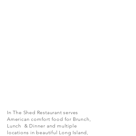
In The Shed Restaurant serves
American comfort food for Brunch,
Lunch & Dinner and multiple
locations in beautiful Long Island,