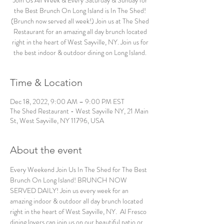
Join Us All Week & Every Saturday & Sunday for
the Best Brunch On Long Island is In The Shed!
(Brunch now served all week!) Join us at The Shed
Restaurant for an amazing all day brunch located
right in the heart of West Sayville, NY. Join us for
the best indoor & outdoor dining on Long Island.
Time & Location
Dec 18, 2022, 9:00 AM – 9:00 PM EST
The Shed Restaurant - West Sayville NY, 21 Main
St, West Sayville, NY 11796, USA
About the event
Every Weekend Join Us In The Shed for The Best 
Brunch On Long Island! BRUNCH NOW 
SERVED DAILY! Join us every week for an 
amazing indoor & outdoor all day brunch located 
right in the heart of West Sayville, NY.  Al Fresco 
dining lovers can join us on our beautiful patio or 