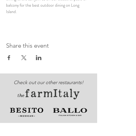
balcony for the best outdoor dining on Long 
Island. 
Share this event
Check out our other restaurants!