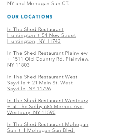
NY and Mohegan Sun CT.
OUR LOCATIONS
In The Shed Restaurant
Huntington + 54 New Street
Huntington, NY 11743
In The Shed Restaurant Plainview
+
1511 Old Country Rd. Plainview,
NY 11803
In The Shed Restaurant West
Sayville + 21 Main St. West
Sayville, NY 11796
In The Shed Restaurant Westbury
+ at The Selby 685 Merrick Ave,
Westbury, NY 11590
In The Shed Restaurant Mohegan
Sun + 1 Mohegan Sun Blvd.
Uncasville, CT