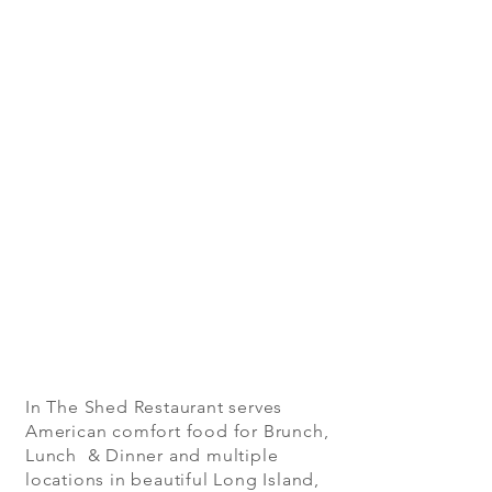
In The Shed Restaurant serves
American comfort food for Brunch,
Lunch & Dinner and multiple
locations in beautiful Long Island,