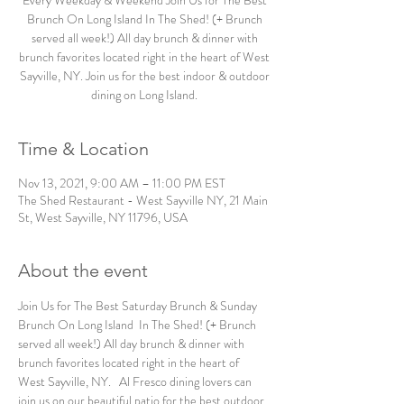
Every Weekday & Weekend Join Us for The Best
Brunch On Long Island In The Shed! (+ Brunch
served all week!) All day brunch & dinner with
brunch favorites located right in the heart of West
Sayville, NY. Join us for the best indoor & outdoor
dining on Long Island.
Time & Location
Nov 13, 2021, 9:00 AM – 11:00 PM EST
The Shed Restaurant - West Sayville NY, 21 Main
St, West Sayville, NY 11796, USA
About the event
Join Us for The Best Saturday Brunch & Sunday 
Brunch On Long Island  In The Shed! (+ Brunch 
served all week!) All day brunch & dinner with 
brunch favorites located right in the heart of 
West Sayville, NY.   Al Fresco dining lovers can 
join us on our beautiful patio for the best outdoor 