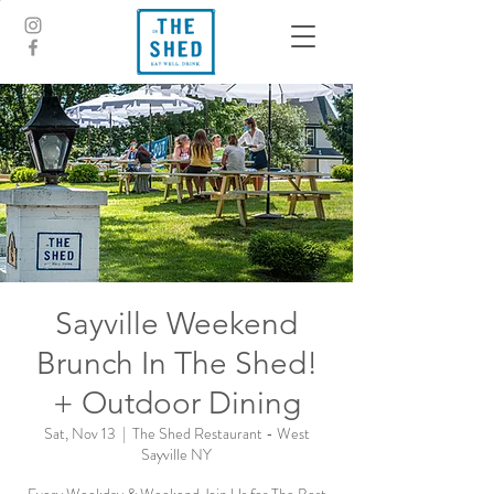
Sayville Weekend
Brunch In The Shed!
+ Outdoor Dining
Sat, Nov 13
  |  
The Shed Restaurant - West
Sayville NY