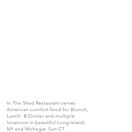
In The Shed Restaurant serves
American comfort food for Brunch,
Lunch & Dinner and multiple
locations in beautiful Long Island,
NY and Mohegan Sun CT.