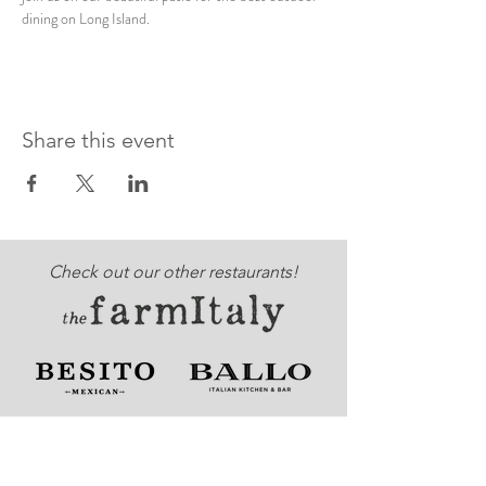
dining on Long Island. 
Share this event
Check out our other restaurants!