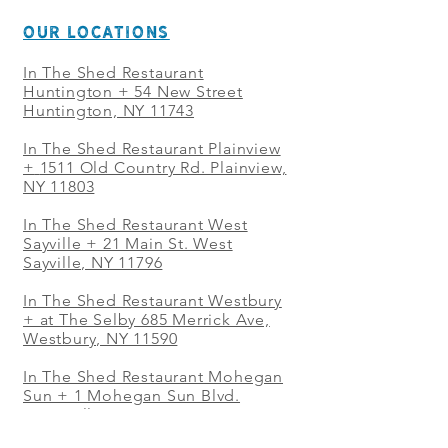
OUR LOCATIONS
In The Shed Restaurant
Huntington + 54 New Street
Huntington, NY 11743
In The Shed Restaurant Plainview
+
1511 Old Country Rd. Plainview,
NY 11803
In The Shed Restaurant West
Sayville + 21 Main St. West
Sayville, NY 11796
In The Shed Restaurant Westbury
+ at The Selby 685 Merrick Ave,
Westbury, NY 11590
In The Shed Restaurant Mohegan
Sun + 1 Mohegan Sun Blvd.
Uncasville, CT