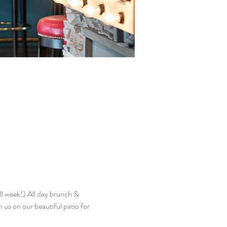
l week!) All day brunch & 
n us on our beautiful patio for 