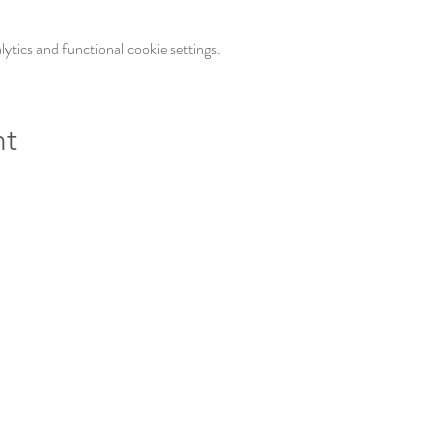
tics and functional cookie settings.
nt