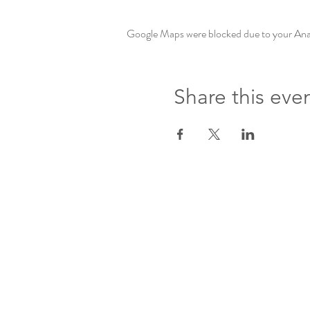
Google Maps were blocked due to your Analy
Share this eve