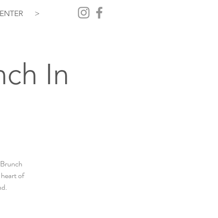
ENTER
>
nch In
+ Brunch
 heart of
nd.