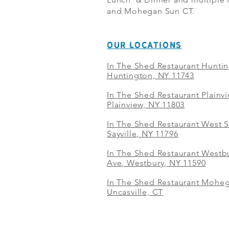
and Mohegan Sun CT.
OUR LOCATIONS
In The Shed Restaurant Hunti
Huntington, NY 11743
In The Shed Restaurant Plainv
Plainview, NY 11803
In The Shed Restaurant West S
Sayville, NY 11796
In The Shed Restaurant Westbu
Ave, Westbury, NY 11590
In The Shed Restaurant Mohe
Uncasville, CT