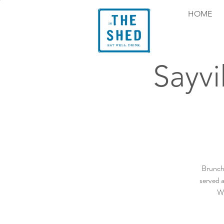
HOME
Sayvi
Brunch 
served a
We