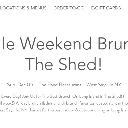
LOCATIONS & MENUS
ORDER TO-GO
E-GIFT CARDS
lle Weekend Bru
The Shed!
Sun, Dec 05
  |  
The Shed Restaurant - West Sayville NY
Every Day! Join Us for The Best Brunch On Long Island In The Shed! (
ll week!) All day brunch & dinner with brunch favorites located right in the
st Sayville, NY. Join us for the best indoor & outdoor dining on Long Isla