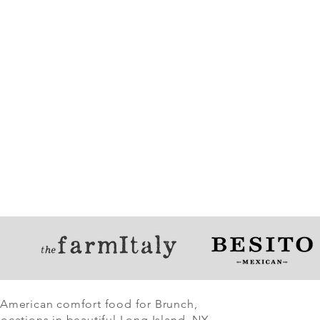
 American comfort food for Brunch,
ocations in beautiful Long Island, NY