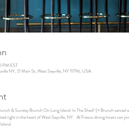
on
00 PM EST
ville NY, 21 Main St, West Sayville, NY 11796, USA
nt
runch & Sunday Brunch On Long Island  In The Shed! (+ Brunch served al
ed right in the heart of West Sayville, NY.   Al Fresco dining lovers can joi
Island. 