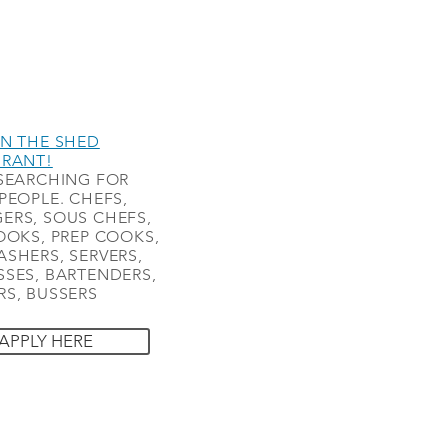
N THE SHED
URANT!
SEARCHING FOR
PEOPLE. CHEFS,
ERS, SOUS CHEFS,
OOKS, PREP COOKS,
SHERS, SERVERS,
SES, BARTENDERS,
S, BUSSERS
APPLY HERE