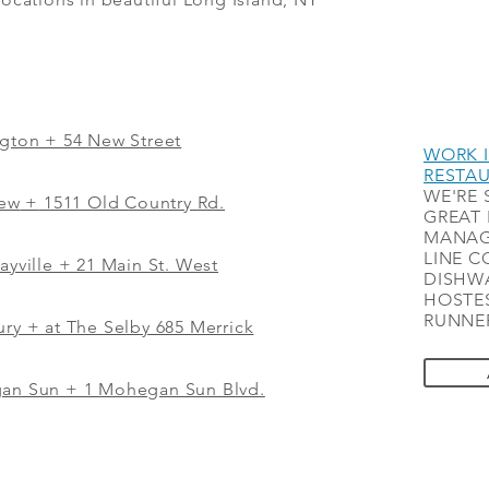
ngton + 54 New Street
WORK I
RESTA
WE'RE 
iew
+
1511 Old Country Rd.
GREAT 
MANAG
LINE C
ayville + 21 Main St. West
DISHWA
HOSTES
RUNNER
ry + at The Selby 685 Merrick
gan Sun + 1 Mohegan Sun Blvd.