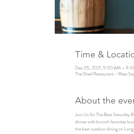
Time & Locati
Dec 05, 2021, 9:00 AM – 9:
The Shed Restaurant - West Say
About the eve
Join Us for The Best Saturday B
dinner with brunch favorites locat
the best outdoor dining on Long 