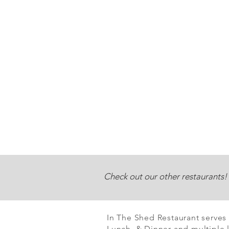
Check out our other restaurants!
In The Shed Restaurant serves
Lunch & Dinner and multiple l