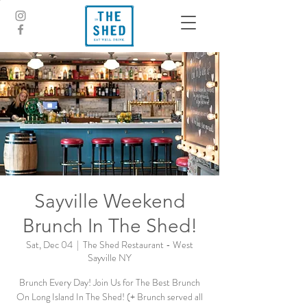
Sayville Weekend
Brunch In The Shed!
Sat, Dec 04
  |  
The Shed Restaurant - West
Sayville NY
Brunch Every Day! Join Us for The Best Brunch
On Long Island In The Shed! (+ Brunch served all