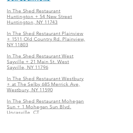
In The Shed Restaurant
Huntington + 54 New Street
Huntington, NY 11743
In The Shed Restaurant Plainview
+
1511 Old Country Rd. Plainview,
NY 11803
In The Shed Restaurant West
Sayville + 21 Main St. West
Sayville, NY 11796
In The Shed Restaurant Westbury
+ at The Selby 685 Merrick Ave,
Westbury, NY 11590
In The Shed Restaurant Mohegan
Sun + 1 Mohegan Sun Blvd.
Uncasville, CT