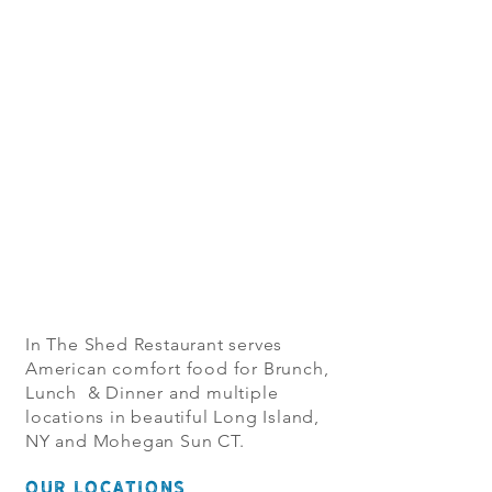
In The Shed Restaurant serves
American comfort food for Brunch,
Lunch & Dinner and multiple
locations in beautiful Long Island,
NY and Mohegan Sun CT.
OUR LOCATIONS