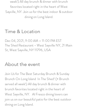
week!) All day brunch & dinner with brunch
favorites located right in the heart of West
Sayville, NY. Join us for the best indoor & outdoor
dining on Long Island.
Time & Location
Dec 04, 2021, 9:00 AM – 11:00 PM EST
The Shed Restaurant - West Sayville NY, 21 Main
St, West Sayville, NY 11796, USA
About the event
Join Us for The Best Saturday Brunch & Sunday 
Brunch On Long Island  In The Shed! (+ Brunch 
served all week!) All day brunch & dinner with 
brunch favorites located right in the heart of 
West Sayville, NY.   Al Fresco dining lovers can 
join us on our beautiful patio for the best outdoor 
dining on Long Island. 