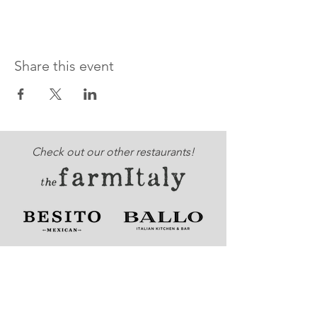
Share this event
Check out our other restaurants!