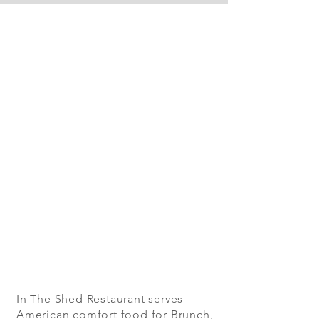
In The Shed Restaurant serves
American comfort food for Brunch,