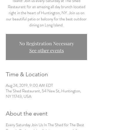
Island! Join us every Saturday at The Shed
Restaurant for an amazing all day brunch located
right in the heart of Huntington, NY. Join us on
our beautiful patio or balcony for the best outdoor
dining on Long Island.
No Registration Necessary
See other events
Time & Location
Aug 24, 2019, 9:00 AM EDT
The Shed Restaurant, 54 New St, Huntington,
NY 11743, USA
About the event
Every Saturday Join Us In The Shed for The Best 