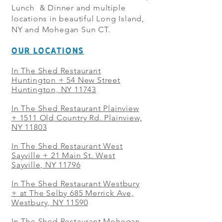
Lunch & Dinner and multiple
locations in beautiful Long Island,
NY and Mohegan Sun CT.
OUR LOCATIONS
In The Shed Restaurant
Huntington + 54 New Street
Huntington, NY 11743
In The Shed Restaurant Plainview
+
1511 Old Country Rd. Plainview,
NY 11803
In The Shed Restaurant West
Sayville + 21 Main St. West
Sayville, NY 11796
In The Shed Restaurant Westbury
+ at The Selby 685 Merrick Ave,
Westbury, NY 11590
In The Shed Restaurant Mohegan