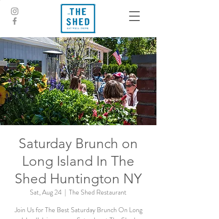
Saturday Brunch on
Long Island In The
Shed Huntington NY
Sat, Aug 24
  |  
The Shed Restaurant
Join Us for The Best Saturday Brunch On Long