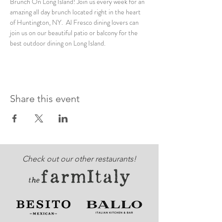
Brunch On Long Island! Join us every week for an 
amazing all day brunch located right in the heart 
of Huntington, NY.  Al Fresco dining lovers can 
join us on our beautiful patio or balcony for the 
best outdoor dining on Long Island. 
Share this event
Check out our other restaurants!