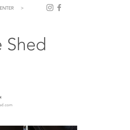
ENTER
>
e Shed
️
hed.com