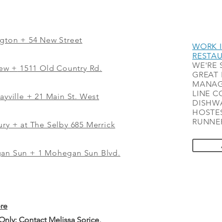
ngton + 54 New Street
WORK I
RESTA
WE'RE 
iew
+
1511 Old Country Rd.
GREAT 
MANAG
LINE C
ayville + 21 Main St. West
DISHWA
HOSTES
RUNNER
ry + at The Selby 685 Merrick
gan Sun + 1 Mohegan Sun Blvd.
ere
 Only: Contact
Melissa Sorice
,