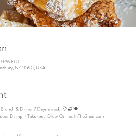
on
00 PM EDT
estbury, NY 11590, USA
nt
 Brunch & Dinner 7 Days a week! 🥂🧇 🍽️
ndoor Dining  + Take-out  Order Online: InTheShed.com 