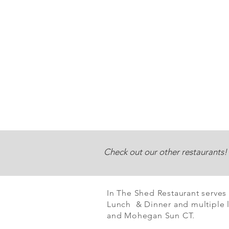
Check out our other restaurants!
In The Shed Restaurant serves
Lunch & Dinner and multiple l
and Mohegan Sun CT.