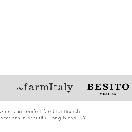
 American comfort food for Brunch,
ocations in beautiful Long Island, NY