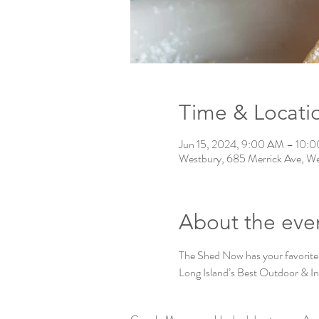
Time & Locati
Jun 15, 2024, 9:00 AM – 10:
Westbury, 685 Merrick Ave, W
About the eve
The Shed Now has your favorite
Long Island’s Best Outdoor & I