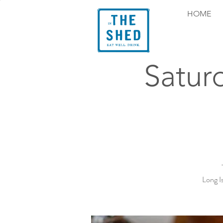
HOME
Satur
Long I