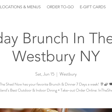
LOCATIONS & MENUS
ORDER TO-GO
E-GIFT CARDS
day Brunch In Th
Westbury NY
Sat, Jun 15
  |  
Westbury
The Shed Now has your favorite Brunch & Dinner 7 Days a week! 🥂🧇 🍽
sland’s Best Outdoor & Indoor Dining + Take-out Order Online: InTheS