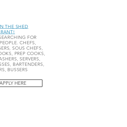
N THE SHED
URANT!
SEARCHING FOR
PEOPLE. CHEFS,
ERS, SOUS CHEFS,
OOKS, PREP COOKS,
SHERS, SERVERS,
SES, BARTENDERS,
S, BUSSERS
APPLY HERE