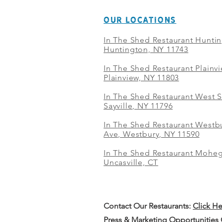
OUR LOCATIONS
In The Shed Restaurant Hunti
Huntington, NY 11743
In The Shed Restaurant Plainv
Plainview, NY 11803
In The Shed Restaurant West S
Sayville, NY 11796
In The Shed Restaurant Westbu
Ave, Westbury, NY 11590
In The Shed Restaurant Mohe
Uncasville, CT
Contact Our
Restaurants:
Click H
Press & Marketing Opportunities