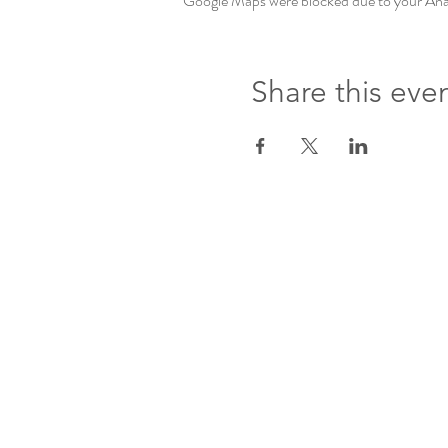
Google Maps were blocked due to your Analy
Share this eve