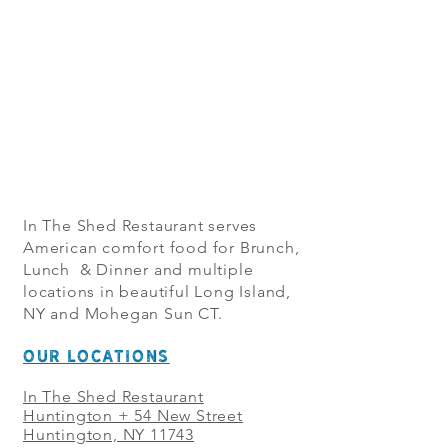
In The Shed Restaurant serves
American comfort food for Brunch,
Lunch & Dinner and multiple
locations in beautiful Long Island,
NY and Mohegan Sun CT.
OUR LOCATIONS
In The Shed Restaurant
Huntington + 54 New Street
Huntington, NY 11743