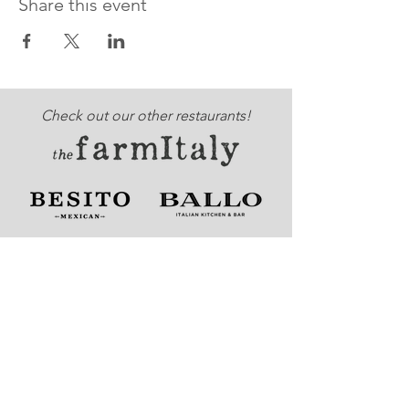
Share this event
Check out our other restaurants!