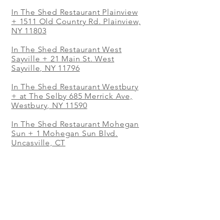
In The Shed Restaurant Plainview
+
1511 Old Country Rd. Plainview,
NY 11803
In The Shed Restaurant West
Sayville + 21 Main St. West
Sayville, NY 11796
In The Shed Restaurant Westbury
+ at The Selby 685 Merrick Ave,
Westbury, NY 11590
In The Shed Restaurant Mohegan
Sun + 1 Mohegan Sun Blvd.
Uncasville, CT