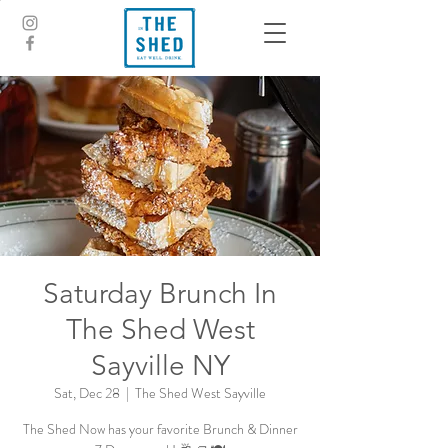
Saturday Brunch In
The Shed West
Sayville NY
Sat, Dec 28
  |  
The Shed West Sayville
The Shed Now has your favorite Brunch & Dinner