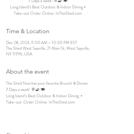
7 Days a week! 🥂🧇 🍽️
Long Island’s Best Outdoor & Indoor Dining +
Take-out Order Online: InTheShed.com
Time & Location
Dec 28, 2024, 9:00 AM – 10:00 PM EST
The Shed West Sayville, 21 Main St, West Sayville,
NY 11796, USA
About the event
The Shed Now has your favorite Brunch & Dinner 
7 Days a week! 🥂🧇 🍽️
Long Island’s Best Outdoor & Indoor Dining  + 
Take-out  Order Online: InTheShed.com 