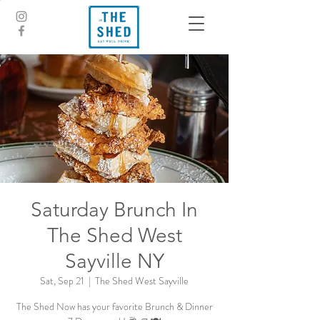
Saturday Brunch In
The Shed West
Sayville NY
Sat, Sep 21
  |  
The Shed West Sayville
The Shed Now has your favorite Brunch & Dinner