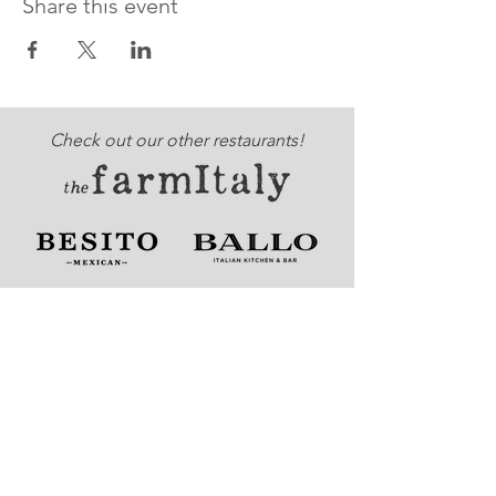
Share this event
Check out our other restaurants!