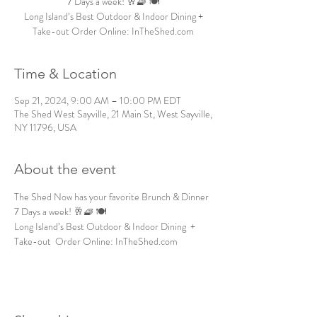
7 Days a week! 🥂🧇 🍽️
Long Island’s Best Outdoor & Indoor Dining +
Take-out Order Online: InTheShed.com
Time & Location
Sep 21, 2024, 9:00 AM – 10:00 PM EDT
The Shed West Sayville, 21 Main St, West Sayville,
NY 11796, USA
About the event
The Shed Now has your favorite Brunch & Dinner 
7 Days a week! 🥂🧇 🍽️
Long Island’s Best Outdoor & Indoor Dining  + 
Take-out  Order Online: InTheShed.com 