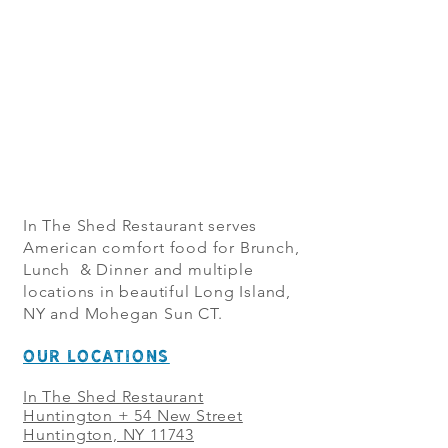
In The Shed Restaurant serves
American comfort food for Brunch,
Lunch & Dinner and multiple
locations in beautiful Long Island,
NY and Mohegan Sun CT.
OUR LOCATIONS
In The Shed Restaurant
Huntington + 54 New Street
Huntington, NY 11743