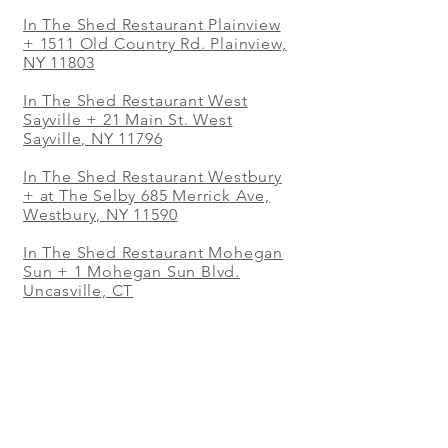
In The Shed Restaurant Plainview
+
1511 Old Country Rd. Plainview,
NY 11803
In The Shed Restaurant West
Sayville + 21 Main St. West
Sayville, NY 11796
In The Shed Restaurant Westbury
+ at The Selby 685 Merrick Ave,
Westbury, NY 11590
In The Shed Restaurant Mohegan
Sun + 1 Mohegan Sun Blvd.
Uncasville, CT