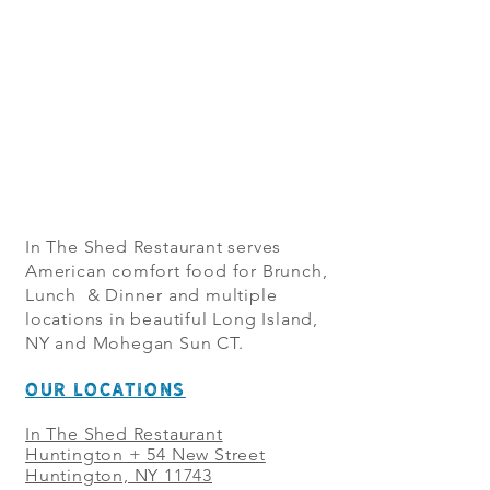
In The Shed Restaurant serves
American comfort food for Brunch,
Lunch & Dinner and multiple
locations in beautiful Long Island,
NY and Mohegan Sun CT.
OUR LOCATIONS
In The Shed Restaurant
Huntington + 54 New Street
Huntington, NY 11743