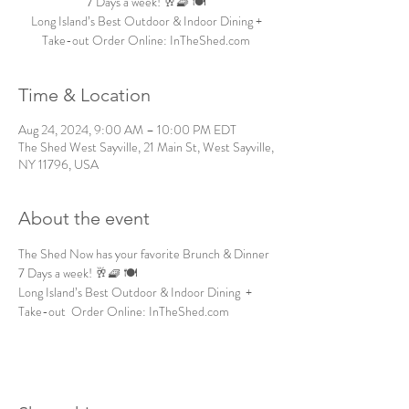
7 Days a week! 🥂🧇 🍽️
Long Island’s Best Outdoor & Indoor Dining +
Take-out Order Online: InTheShed.com
Time & Location
Aug 24, 2024, 9:00 AM – 10:00 PM EDT
The Shed West Sayville, 21 Main St, West Sayville,
NY 11796, USA
About the event
The Shed Now has your favorite Brunch & Dinner 
7 Days a week! 🥂🧇 🍽️
Long Island’s Best Outdoor & Indoor Dining  + 
Take-out  Order Online: InTheShed.com 