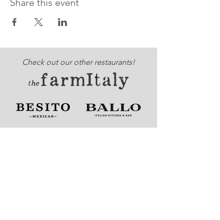
Share this event
Check out our other restaurants!