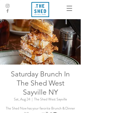
Saturday Brunch In
The Shed West
Sayville NY
Sat, Aug 24
  |  
The Shed West Sayville
The Shed Now has your favorite Brunch & Dinner