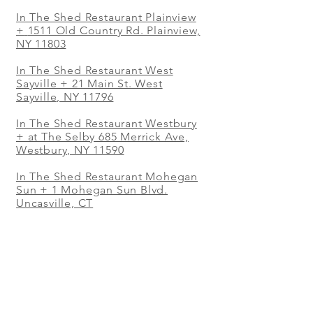
In The Shed Restaurant Plainview
+
1511 Old Country Rd. Plainview,
NY 11803
In The Shed Restaurant West
Sayville + 21 Main St. West
Sayville, NY 11796
In The Shed Restaurant Westbury
+ at The Selby 685 Merrick Ave,
Westbury, NY 11590
In The Shed Restaurant Mohegan
Sun + 1 Mohegan Sun Blvd.
Uncasville, CT