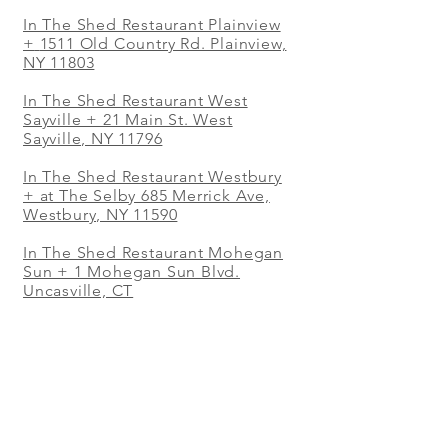
In The Shed Restaurant Plainview
+
1511 Old Country Rd. Plainview,
NY 11803
In The Shed Restaurant West
Sayville + 21 Main St. West
Sayville, NY 11796
In The Shed Restaurant Westbury
+ at The Selby 685 Merrick Ave,
Westbury, NY 11590
In The Shed Restaurant Mohegan
Sun + 1 Mohegan Sun Blvd.
Uncasville, CT