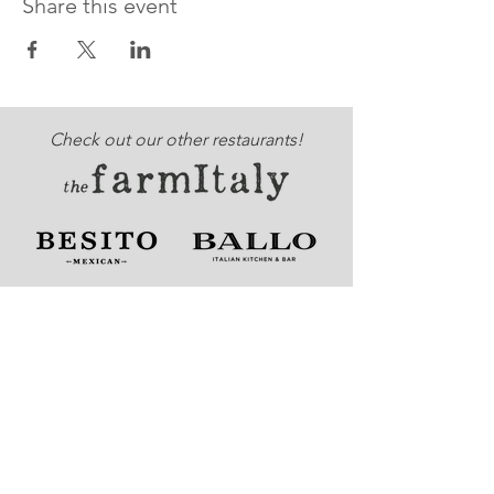
Share this event
Check out our other restaurants!