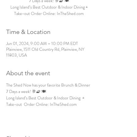
7 Days a week! 🥂🧇 🍽️
Long Island’s Best Outdoor & Indoor Dining +
Take-out Order Online: InTheShed.com
Time & Location
Jun 01, 2024, 9:00 AM – 10:00 PM EDT
Plainview, 1511 Old Country Rd, Plainview, NY
11803, USA
About the event
The Shed Now has your favorite Brunch & Dinner 
7 Days a week! 🥂🧇 🍽️
Long Island’s Best Outdoor & Indoor Dining  + 
Take-out  Order Online: InTheShed.com 