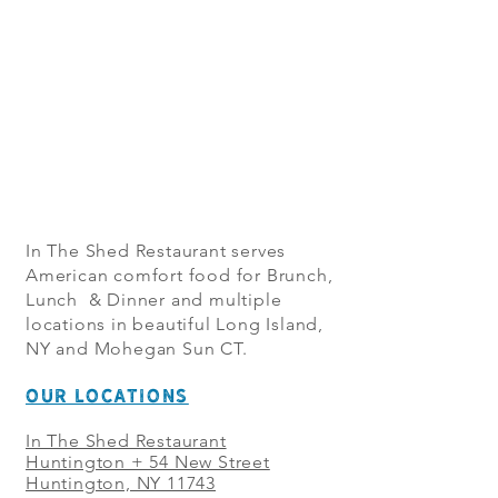
In The Shed Restaurant serves
American comfort food for Brunch,
Lunch & Dinner and multiple
locations in beautiful Long Island,
NY and Mohegan Sun CT.
OUR LOCATIONS
In The Shed Restaurant
Huntington + 54 New Street
Huntington, NY 11743