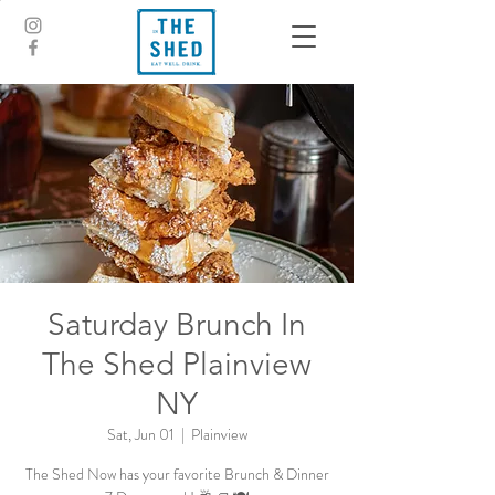
Saturday Brunch In
The Shed Plainview
NY
Sat, Jun 01
  |  
Plainview
The Shed Now has your favorite Brunch & Dinner