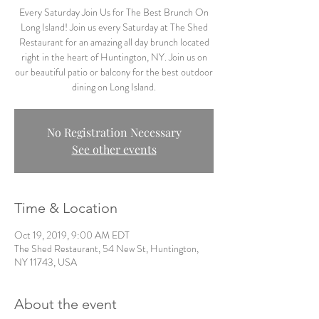
Every Saturday Join Us for The Best Brunch On
Long Island! Join us every Saturday at The Shed
Restaurant for an amazing all day brunch located
right in the heart of Huntington, NY. Join us on
our beautiful patio or balcony for the best outdoor
dining on Long Island.
No Registration Necessary
See other events
Time & Location
Oct 19, 2019, 9:00 AM EDT
The Shed Restaurant, 54 New St, Huntington,
NY 11743, USA
About the event