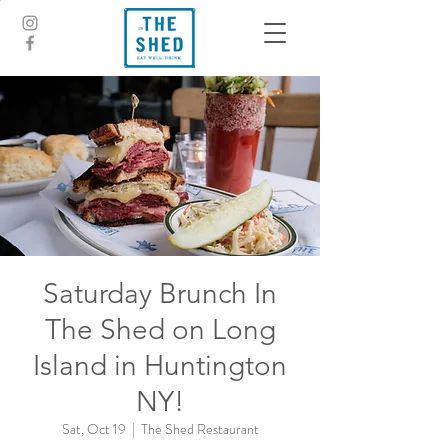
Saturday Brunch In
The Shed on Long
Island in Huntington
NY!
Sat, Oct 19
  |  
The Shed Restaurant