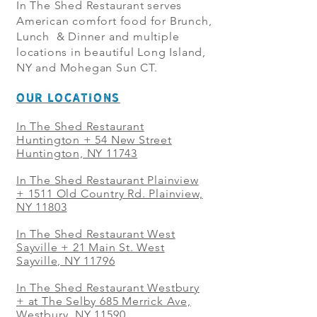
In The Shed Restaurant serves
American comfort food for Brunch,
Lunch & Dinner and multiple
locations in beautiful Long Island,
NY and Mohegan Sun CT.
OUR LOCATIONS
In The Shed Restaurant
Huntington + 54 New Street
Huntington, NY 11743
In The Shed Restaurant Plainview
+
1511 Old Country Rd. Plainview,
NY 11803
In The Shed Restaurant West
Sayville + 21 Main St. West
Sayville, NY 11796
In The Shed Restaurant Westbury
+ at The Selby 685 Merrick Ave,
Westbury, NY 11590