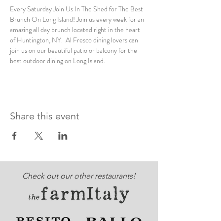
Every Saturday Join Us In The Shed for The Best 
Brunch On Long Island! Join us every week for an 
amazing all day brunch located right in the heart 
of Huntington, NY.  Al Fresco dining lovers can 
join us on our beautiful patio or balcony for the 
best outdoor dining on Long Island. 
Share this event
Check out our other restaurants!