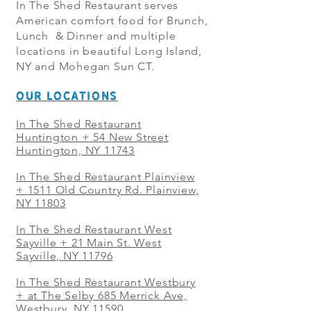
In The Shed Restaurant serves
American comfort food for Brunch,
Lunch & Dinner and multiple
locations in beautiful Long Island,
NY and Mohegan Sun CT.
OUR LOCATIONS
In The Shed Restaurant
Huntington + 54 New Street
Huntington, NY 11743
In The Shed Restaurant Plainview
+
1511 Old Country Rd. Plainview,
NY 11803
In The Shed Restaurant West
Sayville + 21 Main St. West
Sayville, NY 11796
In The Shed Restaurant Westbury
+ at The Selby 685 Merrick Ave,
Westbury, NY 11590