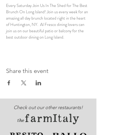
Every Saturday Join Us In The Shed for The Best 
Brunch On Long Island! Join us every week for an 
amazing all day brunch located right in the heart 
of Huntington, NY.  Al Fresco dining lovers can 
join us on our beautiful patio or balcony for the 
best outdoor dining on Long Island. 
Share this event
Check out our other restaurants!