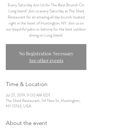
Every Saturday Join Us for The Best Brunch On
Long Island! Join us every Saturday at The Shed
Restaurant for an amazing all day brunch located
right in the heart of Huntington, NY. Join us on
our beautiful patio or balcony for the best outdoor
dining on Long Island.
No Registration Necessary
See other events
Time & Location
Jul 27, 2019, 9:00 AM EDT
The Shed Restaurant, 54 New St, Huntington,
NY 11743, USA
About the event