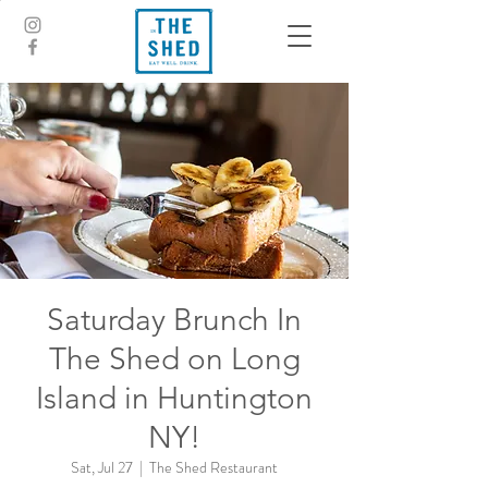
Saturday Brunch In
The Shed on Long
Island in Huntington
NY!
Sat, Jul 27
  |  
The Shed Restaurant