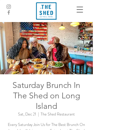
Saturday Brunch In
The Shed on Long
Island
Sat, Dec 21
  |  
The Shed Restaurant
Every Saturday Join Us for The Best Brunch On