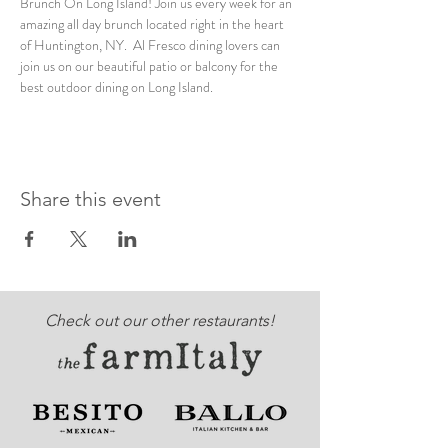
Brunch On Long Island! Join us every week for an 
amazing all day brunch located right in the heart 
of Huntington, NY.  Al Fresco dining lovers can 
join us on our beautiful patio or balcony for the 
best outdoor dining on Long Island. 
Share this event
Check out our other restaurants!