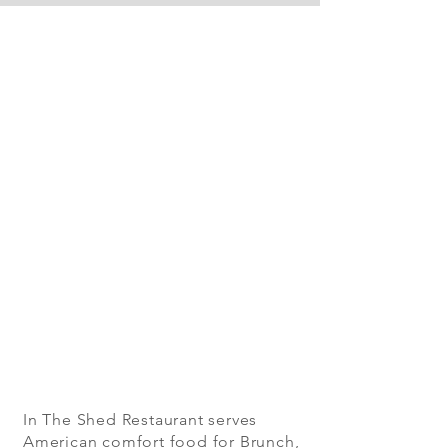
In The Shed Restaurant serves
American comfort food for Brunch,