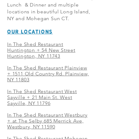
Lunch & Dinner and multiple
locations in beautiful Long Island,
NY and Mohegan Sun CT.
OUR LOCATIONS
In The Shed Restaurant
Huntington + 54 New Street
Huntington, NY 11743
In The Shed Restaurant Plainview
+
1511 Old Country Rd. Plainview,
NY 11803
In The Shed Restaurant West
Sayville + 21 Main St. West
Sayville, NY 11796
In The Shed Restaurant Westbury
+ at The Selby 685 Merrick Ave,
Westbury, NY 11590
In The Shed Restaurant Mohegan