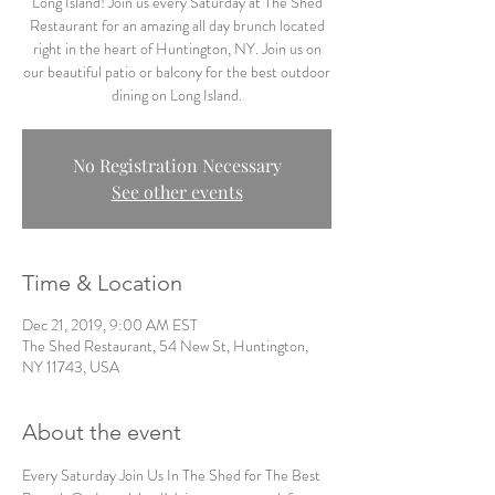
Long Island! Join us every Saturday at The Shed
Restaurant for an amazing all day brunch located
right in the heart of Huntington, NY. Join us on
our beautiful patio or balcony for the best outdoor
dining on Long Island.
No Registration Necessary
See other events
Time & Location
Dec 21, 2019, 9:00 AM EST
The Shed Restaurant, 54 New St, Huntington,
NY 11743, USA
About the event
Every Saturday Join Us In The Shed for The Best 