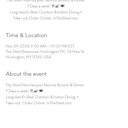
The Shed Now has your favorite Brunch & Dinner
7 Days a week! 🥂🧇 🍽️
Long Island’s Best Outdoor & Indoor Dining +
Take-out Order Online: InTheShed.com
Time & Location
Nov 09, 2024, 9:00 AM – 10:00 PM EST
The Shed Restaurant Huntington NY, 54 New St,
Huntington, NY 11743, USA
About the event
The Shed Now has your favorite Brunch & Dinner 
7 Days a week! 🥂🧇 🍽️
Long Island’s Best Outdoor & Indoor Dining  + 
Take-out  Order Online: InTheShed.com 