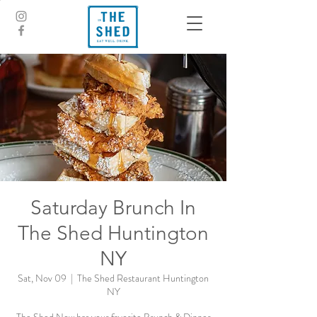
Saturday Brunch In
The Shed Huntington
NY
Sat, Nov 09
  |  
The Shed Restaurant Huntington
NY