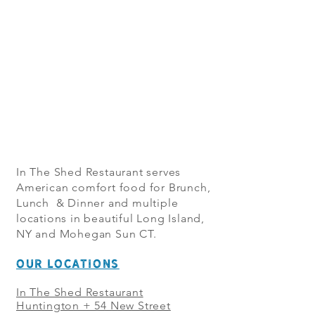
In The Shed Restaurant serves
American comfort food for Brunch,
Lunch & Dinner and multiple
locations in beautiful Long Island,
NY and Mohegan Sun CT.
OUR LOCATIONS
In The Shed Restaurant
Huntington + 54 New Street