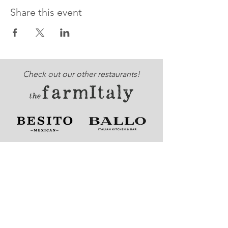
Share this event
Check out our other restaurants!