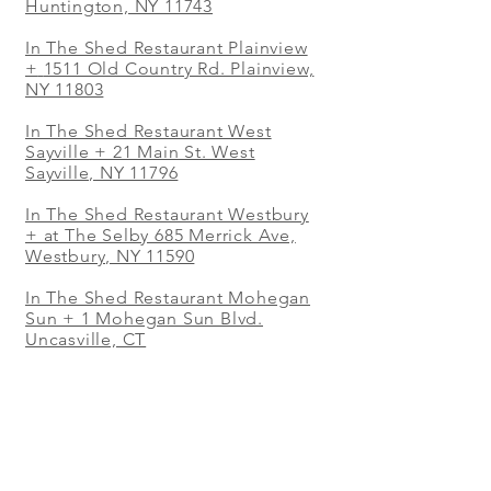
Huntington, NY 11743
In The Shed Restaurant Plainview
+
1511 Old Country Rd. Plainview,
NY 11803
In The Shed Restaurant West
Sayville + 21 Main St. West
Sayville, NY 11796
In The Shed Restaurant Westbury
+ at The Selby 685 Merrick Ave,
Westbury, NY 11590
In The Shed Restaurant Mohegan
Sun + 1 Mohegan Sun Blvd.
Uncasville, CT