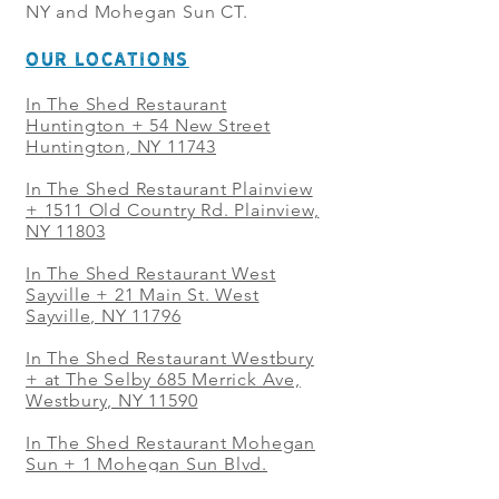
NY and Mohegan Sun CT.
OUR LOCATIONS
In The Shed Restaurant
Huntington + 54 New Street
Huntington, NY 11743
In The Shed Restaurant Plainview
+
1511 Old Country Rd. Plainview,
NY 11803
In The Shed Restaurant West
Sayville + 21 Main St. West
Sayville, NY 11796
In The Shed Restaurant Westbury
+ at The Selby 685 Merrick Ave,
Westbury, NY 11590
In The Shed Restaurant Mohegan
Sun + 1 Mohegan Sun Blvd.
Uncasville, CT