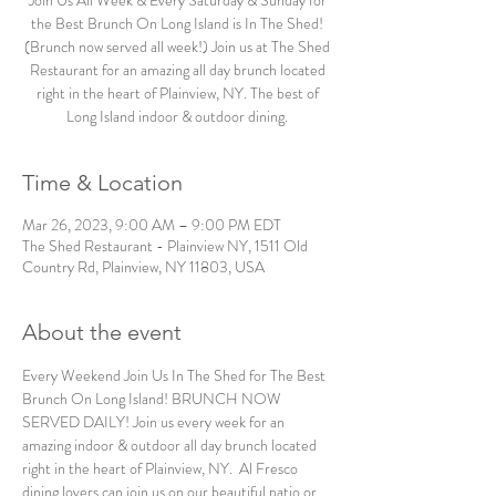
Join Us All Week & Every Saturday & Sunday for
the Best Brunch On Long Island is In The Shed!
(Brunch now served all week!) Join us at The Shed
Restaurant for an amazing all day brunch located
right in the heart of Plainview, NY. The best of
Long Island indoor & outdoor dining.
Time & Location
Mar 26, 2023, 9:00 AM – 9:00 PM EDT
The Shed Restaurant - Plainview NY, 1511 Old
Country Rd, Plainview, NY 11803, USA
About the event
Every Weekend Join Us In The Shed for The Best 
Brunch On Long Island! BRUNCH NOW 
SERVED DAILY! Join us every week for an 
amazing indoor & outdoor all day brunch located 
right in the heart of Plainview, NY.  Al Fresco 
dining lovers can join us on our beautiful patio or 