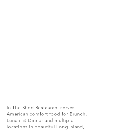
In The Shed Restaurant serves
American comfort food for Brunch,
Lunch & Dinner and multiple
locations in beautiful Long Island,