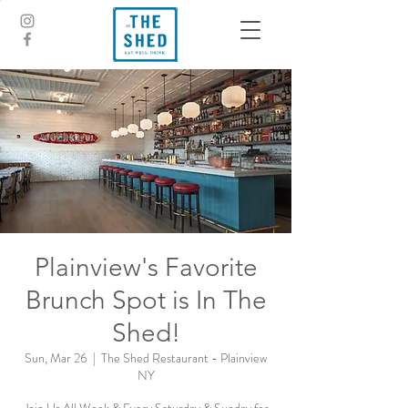
Plainview's Favorite
Brunch Spot is In The
Shed!
Sun, Mar 26
  |  
The Shed Restaurant - Plainview
NY