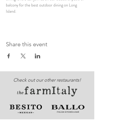
balcony for the best outdoor dining on Long 
Island. 
Share this event
Check out our other restaurants!