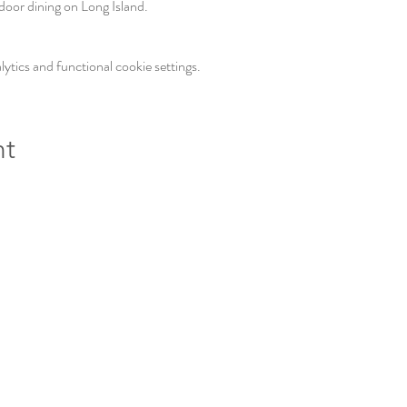
door dining on Long Island. 
tics and functional cookie settings.
nt