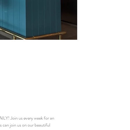
! Join us every week for an 
 can join us on our beautiful 