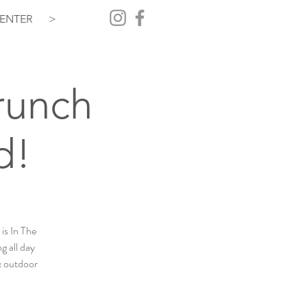
ENTER
>
Brunch
d!
is In The
g all day
 & outdoor