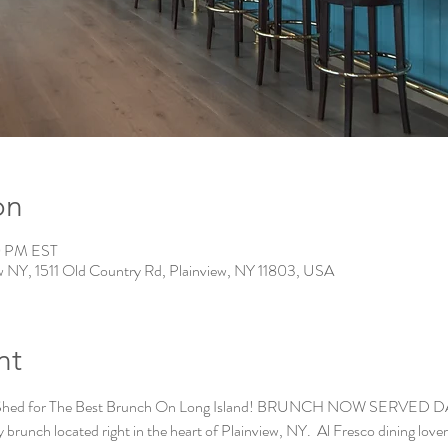
on
0 PM EST
w NY, 1511 Old Country Rd, Plainview, NY 11803, USA
nt
 Shed for The Best Brunch On Long Island! BRUNCH NOW SERVED DAILY
brunch located right in the heart of Plainview, NY.  Al Fresco dining lovers