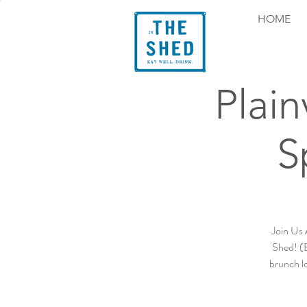
HOME
Plain
S
Join Us 
Shed! (B
brunch lo