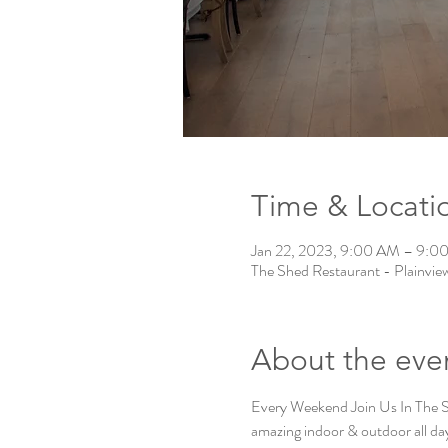
Time & Locati
Jan 22, 2023, 9:00 AM – 9:0
The Shed Restaurant - Plainvie
About the eve
Every Weekend Join Us In The
amazing indoor & outdoor all day 