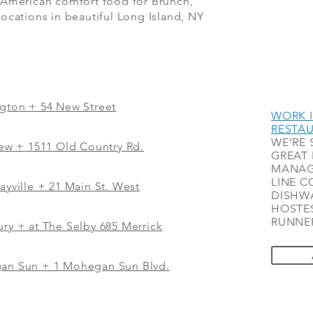
 American comfort food for Brunch,
ocations in beautiful Long Island, NY
ngton + 54 New Street
WORK I
RESTA
WE'RE 
iew
+
1511 Old Country Rd.
GREAT 
MANAG
LINE C
ayville + 21 Main St. West
DISHWA
HOSTES
RUNNER
ry + at The Selby 685 Merrick
gan Sun + 1 Mohegan Sun Blvd.