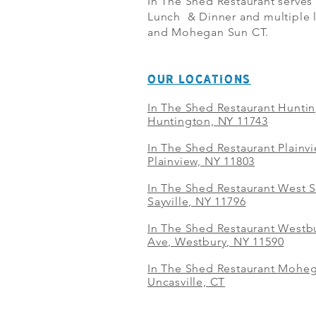
In The Shed Restaurant serves
Lunch & Dinner and multiple l
and Mohegan Sun CT.
OUR LOCATIONS
In The Shed Restaurant Hunti
Huntington, NY 11743
In The Shed Restaurant Plainv
Plainview, NY 11803
In The Shed Restaurant West S
Sayville, NY 11796
In The Shed Restaurant Westbu
Ave, Westbury, NY 11590
In The Shed Restaurant Mohe
Uncasville, CT