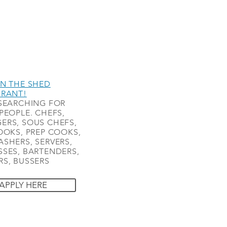
N THE SHED
URANT!
SEARCHING FOR
PEOPLE. CHEFS,
ERS, SOUS CHEFS,
OOKS, PREP COOKS,
SHERS, SERVERS,
SES, BARTENDERS,
S, BUSSERS
APPLY HERE