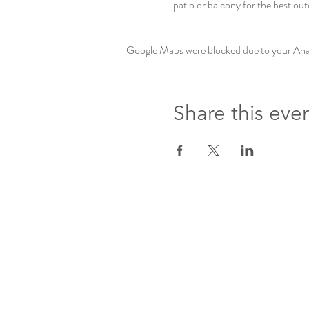
patio or balcony for the best out
Google Maps were blocked due to your Analy
Share this eve