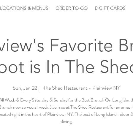
LOCATIONS & MENUS
ORDER TO-GO
E-GIFT CARDS
view's Favorite 
pot is In The She
Sun, Jan 22
  |  
The Shed Restaurant - Plainview NY
All Week & Every Saturday & Sunday for the Best Brunch On Long Island 
runch now served all week!) Join us at The Shed Restaurant for an amazin
cated right in the heart of Plainview, NY. The best of Long Island indoor
dining.