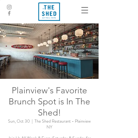
Plainview's Favorite
Brunch Spot is In The
Shed!
Sun, Oct 30
  |  
The Shed Restaurant - Plainview
NY