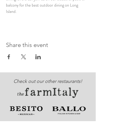
balcony for the best outdoor dining on Long 
Island. 
Share this event
Check out our other restaurants!