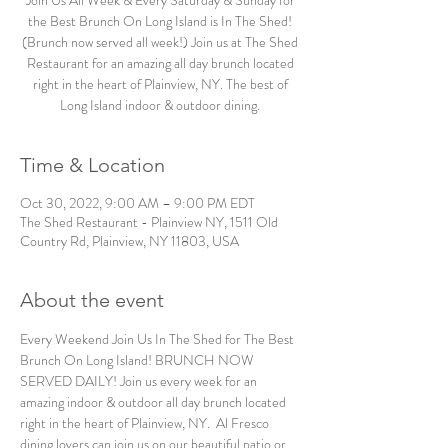
Join Us All Week & Every Saturday & Sunday for
the Best Brunch On Long Island is In The Shed!
(Brunch now served all week!) Join us at The Shed
Restaurant for an amazing all day brunch located
right in the heart of Plainview, NY. The best of
Long Island indoor & outdoor dining.
Time & Location
Oct 30, 2022, 9:00 AM – 9:00 PM EDT
The Shed Restaurant - Plainview NY, 1511 Old
Country Rd, Plainview, NY 11803, USA
About the event
Every Weekend Join Us In The Shed for The Best 
Brunch On Long Island! BRUNCH NOW 
SERVED DAILY! Join us every week for an 
amazing indoor & outdoor all day brunch located 
right in the heart of Plainview, NY.  Al Fresco 
dining lovers can join us on our beautiful patio or 