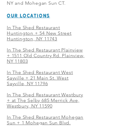
NY and Mohegan Sun CT.
OUR LOCATIONS
In The Shed Restaurant
Huntington + 54 New Street
Huntington, NY 11743
In The Shed Restaurant Plainview
+
1511 Old Country Rd. Plainview,
NY 11803
In The Shed Restaurant West
Sayville + 21 Main St. West
Sayville, NY 11796
In The Shed Restaurant Westbury
+ at The Selby 685 Merrick Ave,
Westbury, NY 11590
In The Shed Restaurant Mohegan
Sun + 1 Mohegan Sun Blvd.
Uncasville, CT