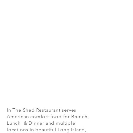
In The Shed Restaurant serves
American comfort food for Brunch,
Lunch & Dinner and multiple
locations in beautiful Long Island,