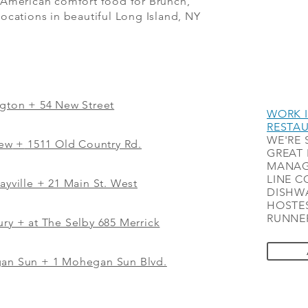
 American comfort food for Brunch,
ocations in beautiful Long Island, NY
ngton + 54 New Street
WORK I
RESTA
WE'RE 
iew
+
1511 Old Country Rd.
GREAT 
MANAG
LINE C
ayville + 21 Main St. West
DISHWA
HOSTES
RUNNER
ry + at The Selby 685 Merrick
gan Sun + 1 Mohegan Sun Blvd.