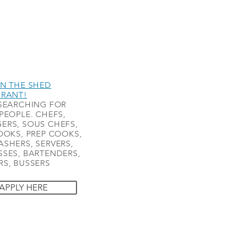
N THE SHED
URANT!
SEARCHING FOR
PEOPLE. CHEFS,
ERS, SOUS CHEFS,
OOKS, PREP COOKS,
SHERS, SERVERS,
SES, BARTENDERS,
S, BUSSERS
APPLY HERE