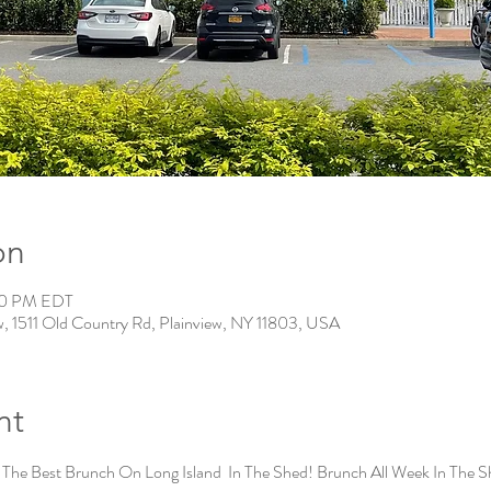
on
:00 PM EDT
w, 1511 Old Country Rd, Plainview, NY 11803, USA
nt
 The Best Brunch On Long Island  In The Shed! Brunch All Week In The S