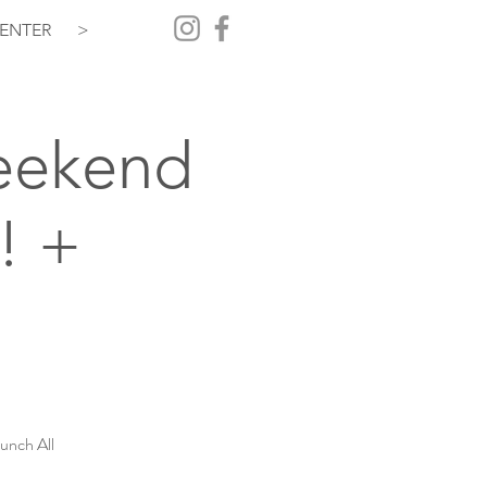
ENTER
>
Weekend
! +
unch All