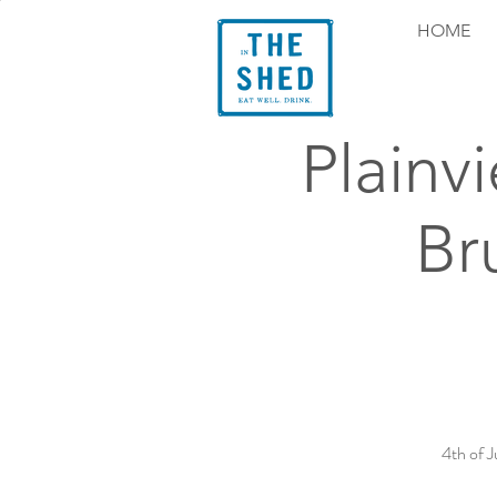
HOME
Plainv
Br
4th of 