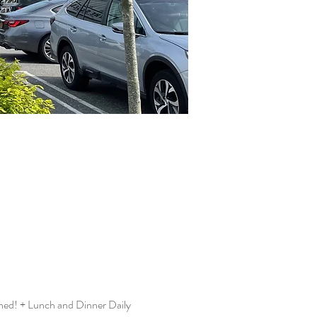
hed! + Lunch and Dinner Daily 