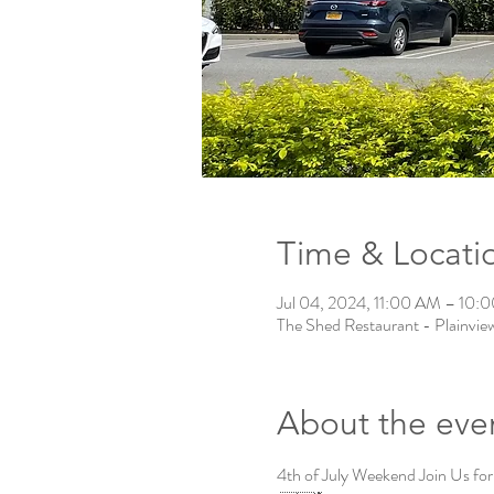
Time & Locati
Jul 04, 2024, 11:00 AM – 10
The Shed Restaurant - Plainvie
About the eve
4th of July Weekend Join Us for