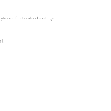
tics and functional cookie settings.
nt