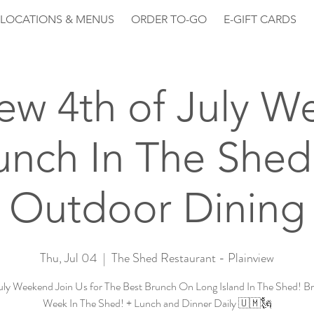
LOCATIONS & MENUS
ORDER TO-GO
E-GIFT CARDS
iew 4th of July 
unch In The Shed
Outdoor Dining
Thu, Jul 04
  |  
The Shed Restaurant - Plainview
July Weekend Join Us for The Best Brunch On Long Island In The Shed! Br
Week In The Shed! + Lunch and Dinner Daily 🇺🇲🗽