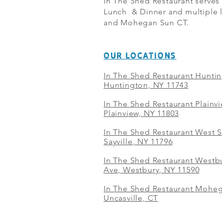
In The Shed Restaurant serves
Lunch & Dinner and multiple l
and Mohegan Sun CT.
OUR LOCATIONS
In The Shed Restaurant Hunti
Huntington, NY 11743
In The Shed Restaurant Plainv
Plainview, NY 11803
In The Shed Restaurant West S
Sayville, NY 11796
In The Shed Restaurant Westbu
Ave, Westbury, NY 11590
In The Shed Restaurant Mohe
Uncasville, CT