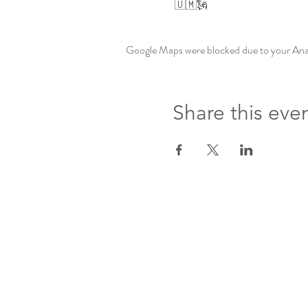
 🇺🇲🗽
Google Maps were blocked due to your Analy
Share this eve