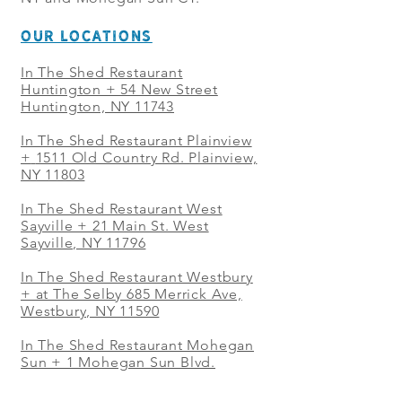
OUR LOCATIONS
In The Shed Restaurant
Huntington + 54 New Street
Huntington, NY 11743
In The Shed Restaurant Plainview
+
1511 Old Country Rd. Plainview,
NY 11803
In The Shed Restaurant West
Sayville + 21 Main St. West
Sayville, NY 11796
In The Shed Restaurant Westbury
+ at The Selby 685 Merrick Ave,
Westbury, NY 11590
In The Shed Restaurant Mohegan
Sun + 1 Mohegan Sun Blvd.
Uncasville, CT