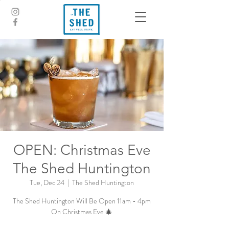
OPEN: Christmas Eve
The Shed Huntington
Tue, Dec 24
  |  
The Shed Huntington
The Shed Huntington Will Be Open 11am - 4pm
On Christmas Eve 🎄