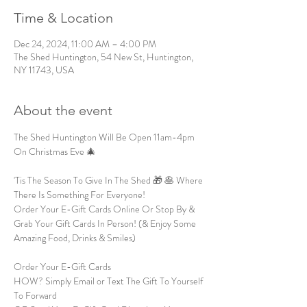
Time & Location
Dec 24, 2024, 11:00 AM – 4:00 PM
The Shed Huntington, 54 New St, Huntington,
NY 11743, USA
About the event
The Shed Huntington Will Be Open 11am-4pm 
On Christmas Eve 🎄 
'Tis The Season To Give In The Shed 🎁 🥞 Where 
There Is Something For Everyone!
Order Your E-Gift Cards Online Or Stop By & 
Grab Your Gift Cards In Person! (& Enjoy Some 
Amazing Food, Drinks & Smiles)
Order Your E-Gift Cards
HOW? Simply Email or Text The Gift To Yourself 
To Forward