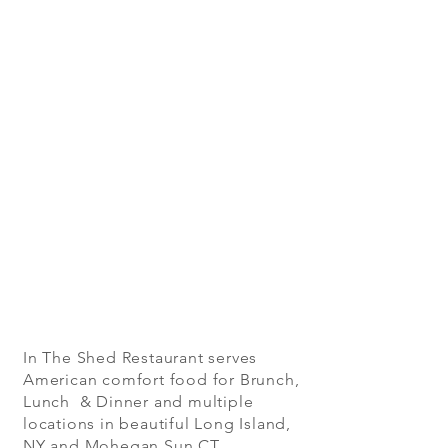
In The Shed Restaurant serves
American comfort food for Brunch,
Lunch & Dinner and multiple
locations in beautiful Long Island,
NY and Mohegan Sun CT.