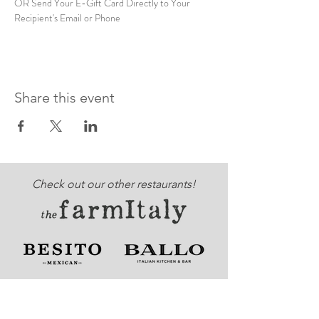
OR Send Your E-Gift Card Directly to Your 
Recipient's Email or Phone
Share this event
Check out our other restaurants!