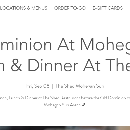
LOCATIONS & MENUS
ORDER TO-GO
E-GIFT CARDS
minion At Mohe
h & Dinner At Th
Fri, Sep 05
  |  
The Shed Mohegan Sun
nch, Lunch & Dinner at The Shed Restaurant before the Old Dominion co
Mohegan Sun Arena 🎵