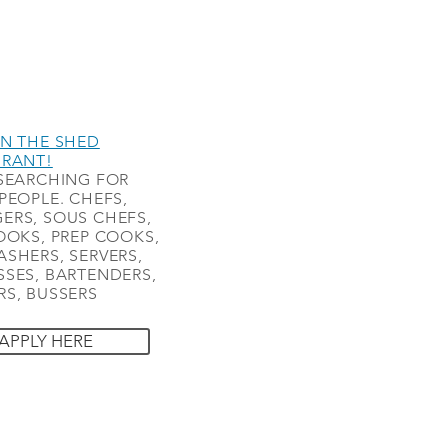
N THE SHED
URANT!
SEARCHING FOR
PEOPLE. CHEFS,
ERS, SOUS CHEFS,
OOKS, PREP COOKS,
SHERS, SERVERS,
SES, BARTENDERS,
S, BUSSERS
APPLY HERE