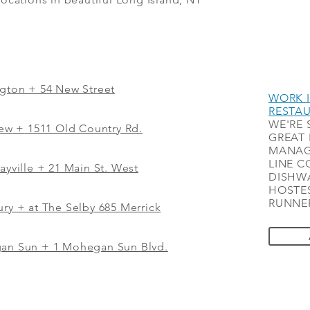
ngton + 54 New Street
WORK I
RESTA
WE'RE 
iew
+
1511 Old Country Rd.
GREAT 
MANAG
LINE C
ayville + 21 Main St. West
DISHWA
HOSTES
RUNNER
ry + at The Selby 685 Merrick
gan Sun + 1 Mohegan Sun Blvd.