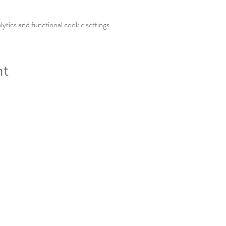
tics and functional cookie settings.
nt