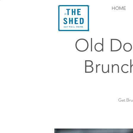
HOME
Old Do
Brunc
Get Bru