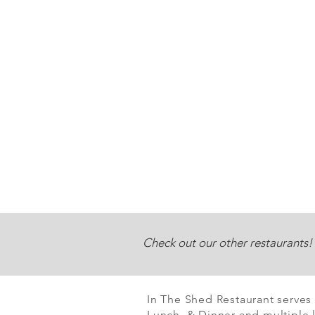
Check out our other restaurants!
In The Shed Restaurant serves
Lunch & Dinner and multiple l