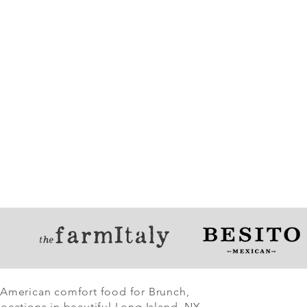
 American comfort food for Brunch,
ocations in beautiful Long Island, NY