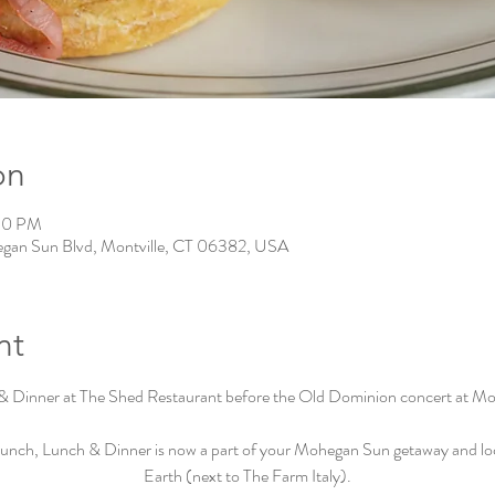
on
:30 PM
gan Sun Blvd, Montville, CT 06382, USA
nt
& Dinner at The Shed Restaurant before the Old Dominion concert at M
unch, Lunch & Dinner is now a part of your Mohegan Sun getaway and loca
Earth (next to The Farm Italy).