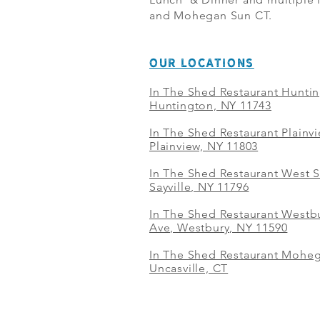
and Mohegan Sun CT.
OUR LOCATIONS
In The Shed Restaurant Hunti
Huntington, NY 11743
In The Shed Restaurant Plainv
Plainview, NY 11803
In The Shed Restaurant West S
Sayville, NY 11796
In The Shed Restaurant Westbu
Ave, Westbury, NY 11590
In The Shed Restaurant Mohe
Uncasville, CT