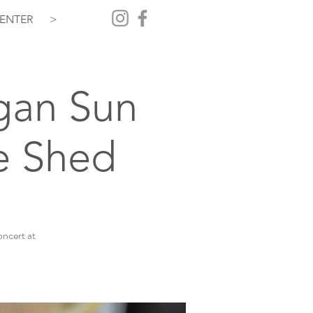
ENTER
>
gan Sun
e Shed
ncert at