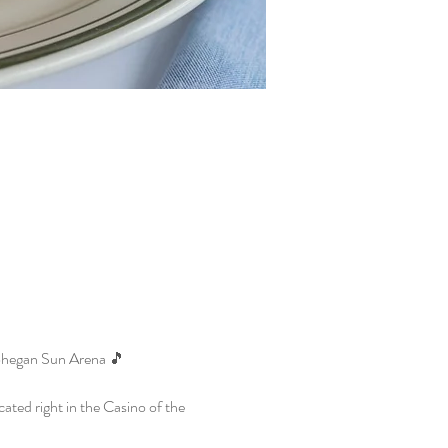
ohegan Sun Arena 🎵
ted right in the Casino of the 