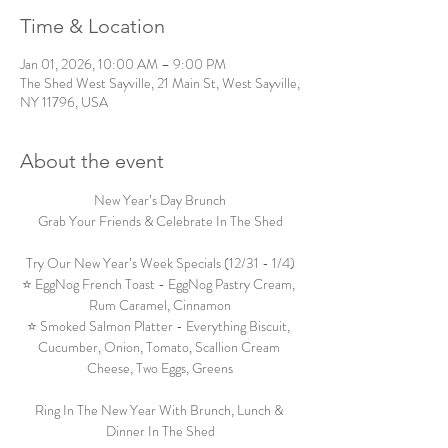
Time & Location
Jan 01, 2026, 10:00 AM – 9:00 PM
The Shed West Sayville, 21 Main St, West Sayville,
NY 11796, USA
About the event
New Year’s Day Brunch
Grab Your Friends & Celebrate In The Shed
Try Our New Year’s Week Specials (12/31 - 1/4)
⭐ EggNog French Toast - EggNog Pastry Cream, 
Rum Caramel, Cinnamon
⭐ Smoked Salmon Platter - Everything Biscuit, 
Cucumber, Onion, Tomato, Scallion Cream 
Cheese, Two Eggs, Greens
Ring In The New Year With Brunch, Lunch & 
Dinner In The Shed