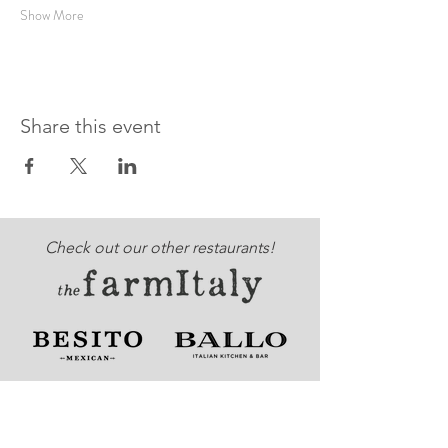
Show More
Share this event
Check out our other restaurants!