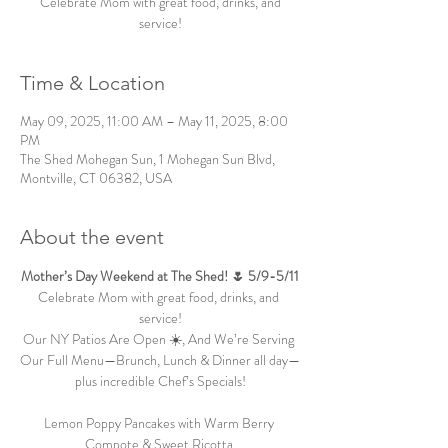
Celebrate Mom with great food, drinks, and
service!
Time & Location
May 09, 2025, 11:00 AM – May 11, 2025, 8:00
PM
The Shed Mohegan Sun, 1 Mohegan Sun Blvd,
Montville, CT 06382, USA
About the event
Mother’s Day Weekend at The Shed! 🌷 5/9-5/11
Celebrate Mom with great food, drinks, and 
service!
Our NY Patios Are Open ☀️, And We’re Serving 
Our Full Menu—Brunch, Lunch & Dinner all day—
plus incredible Chef’s Specials!
Lemon Poppy Pancakes with Warm Berry 
Compote & Sweet Ricotta 