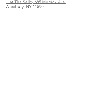
+ at The Selby 685 Merrick Ave,
Westbury, NY 11590
In The Shed Restaurant Mohegan
Sun + 1 Mohegan Sun Blvd.
Uncasville, CT
WORK IN THE SHED
RESTAURANT!
WE'RE SEARCHING FOR GREAT
PEOPLE. CHEFS, MANAGERS,
SOUS CHEFS, LINE COOKS, PREP
COOKS, DISHWASHERS,
SERVERS, HOSTESSES,