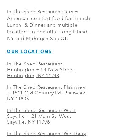
In The Shed Restaurant serves
American comfort food for Brunch,
Lunch & Dinner and multiple
locations in beautiful Long Island,
NY and Mohegan Sun CT.
OUR LOCATIONS
In The Shed Restaurant
Huntington + 54 New Street
Huntington, NY 11743
In The Shed Restaurant Plainview
+
1511 Old Country Rd. Plainview,
NY 11803
In The Shed Restaurant West
Sayville + 21 Main St. West
Sayville, NY 11796
In The Shed Restaurant Westbury