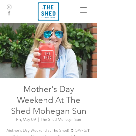
Mother's Day
Weekend At The
Shed Mohegan Sun
Fri, May 09
  |  
The Shed Mohegan Sun
Mother’s Day Weekend at The Shed! 🌷 5/9-5/11