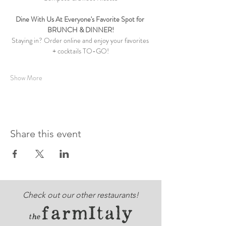
Dine With Us At Everyone's Favorite Spot for 
BRUNCH & DINNER!
Staying in? Order online and enjoy your favorites 
+ cocktails TO-GO!
Show More
Share this event
Check out our other restaurants!