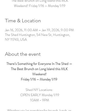
The Best Brunch on Long Island this MLK
Weekend! Friday 1/16 – Monday 1/19
Time & Location
Jan 16, 2026, 11:00 AM – Jan 19, 2026, 9:00 PM
The Shed Huntington, 54 New St, Huntington,
NY 11743, USA
About the event
There’s Something for Everyone In The Shed — 
The Best Brunch on Long Island this MLK 
Weekend! 
Friday 1/16 – Monday 1/19  
Shed NY Locations: 
OPEN EARLY Monday 1/19
10AM - 9PM
Whether you’re searching for brunch, lunch, or 