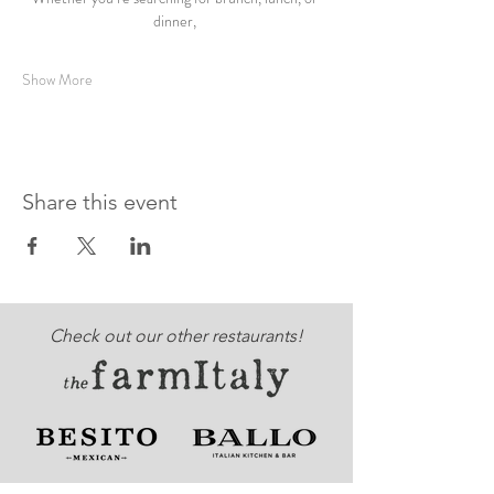
dinner, 
Show More
Share this event
Check out our other restaurants!