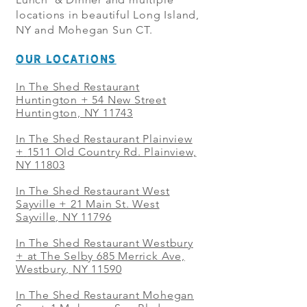
locations in beautiful Long Island,
NY and Mohegan Sun CT.
OUR LOCATIONS
In The Shed Restaurant
Huntington + 54 New Street
Huntington, NY 11743
In The Shed Restaurant Plainview
+
1511 Old Country Rd. Plainview,
NY 11803
In The Shed Restaurant West
Sayville + 21 Main St. West
Sayville, NY 11796
In The Shed Restaurant Westbury
+ at The Selby 685 Merrick Ave,
Westbury, NY 11590
In The Shed Restaurant Mohegan