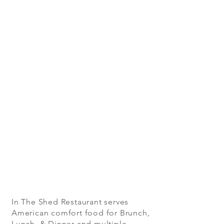
In The Shed Restaurant serves
American comfort food for Brunch,
Lunch & Dinner and multiple