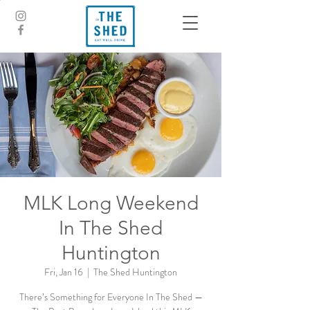
MLK Long Weekend
In The Shed
Huntington
Fri, Jan 16
  |  
The Shed Huntington
There’s Something for Everyone In The Shed —