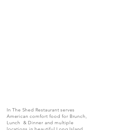
In The Shed Restaurant serves
American comfort food for Brunch,
Lunch & Dinner and multiple
locations in beautiful Long Island,