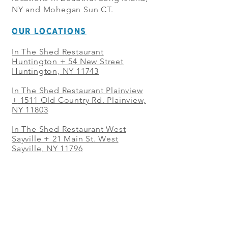
NY and Mohegan Sun CT.
OUR LOCATIONS
In The Shed Restaurant
Huntington + 54 New Street
Huntington, NY 11743
In The Shed Restaurant Plainview
+
1511 Old Country Rd. Plainview,
NY 11803
In The Shed Restaurant West
Sayville + 21 Main St. West
Sayville, NY 11796
In The Shed Restaurant Westbury
+ at The Selby 685 Merrick Ave,
Westbury, NY 11590
In The Shed Restaurant Mohegan
Sun + 1 Mohegan Sun Blvd.
Uncasville, CT