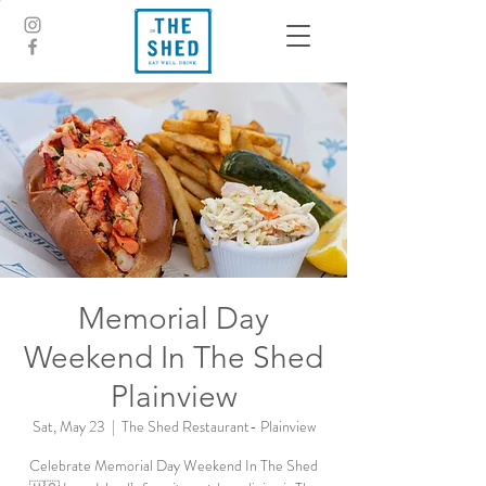
Memorial Day
Weekend In The Shed
Plainview
Sat, May 23
  |  
The Shed Restaurant- Plainview
Celebrate Memorial Day Weekend In The Shed