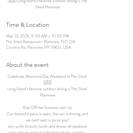
🇺🇸 Long Island’s favorite outdoor dining is The
Shed Plainview
Time & Location
May 23, 2026, 9:00 AM – 10:00 PM
The Shed Restaurant- Plainview, 1511 Old
Country Rd, Plainview, NY 11803, USA
About the event
Celebrate Memorial Day Weekend In The Shed 
🇺🇸
Long Island’s favorite outdoor dining is The Shed 
Plainview
Kick Off the Summer with Us
Our beautiful patio is open, the sun is shining, and 
we can't wait to serve you!
Join us for brunch, lunch, and dinner all weekend 
long with great food, refreshing drinks, and the 