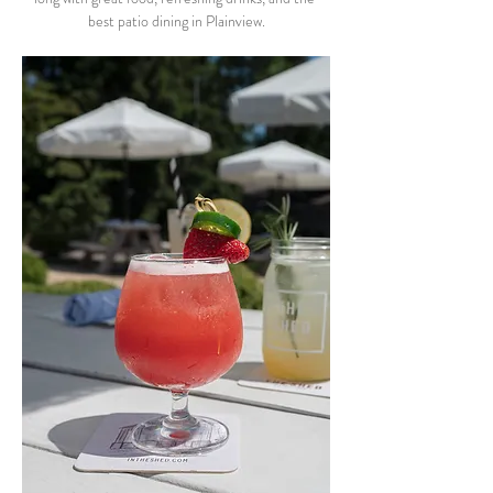
best patio dining in Plainview.