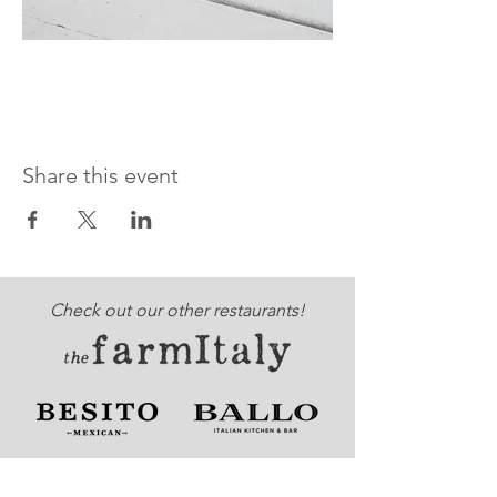
Share this event
Check out our other restaurants!