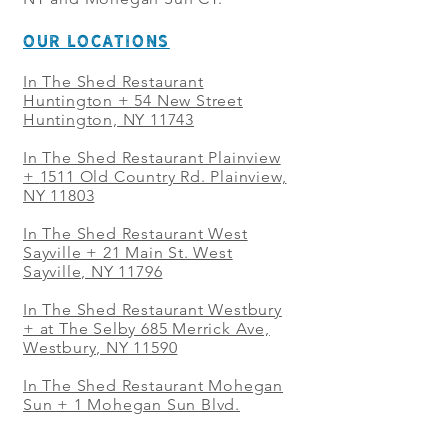
OUR LOCATIONS
In The Shed Restaurant
Huntington + 54 New Street
Huntington, NY 11743
In The Shed Restaurant Plainview
+
1511 Old Country Rd. Plainview,
NY 11803
In The Shed Restaurant West
Sayville + 21 Main St. West
Sayville, NY 11796
In The Shed Restaurant Westbury
+ at The Selby 685 Merrick Ave,
Westbury, NY 11590
In The Shed Restaurant Mohegan
Sun + 1 Mohegan Sun Blvd.
Uncasville, CT