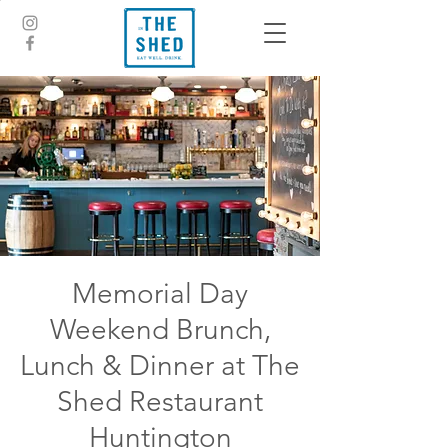
Memorial Day
Weekend Brunch,
Lunch & Dinner at The
Shed Restaurant
Huntington