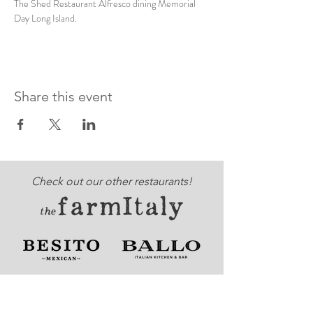
The Shed Restaurant Alfresco dining Memorial 
Day Long Island.
Share this event
Check out our other restaurants!