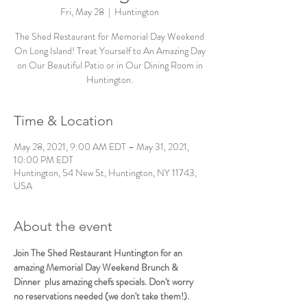
Fri, May 28
  |  
Huntington
The Shed Restaurant for Memorial Day Weekend
On Long Island! Treat Yourself to An Amazing Day
on Our Beautiful Patio or in Our Dining Room in
Huntington.
Time & Location
May 28, 2021, 9:00 AM EDT – May 31, 2021,
10:00 PM EDT
Huntington, 54 New St, Huntington, NY 11743,
USA
About the event
Join The Shed Restaurant Huntington for an 
amazing Memorial Day Weekend Brunch & 
Dinner  plus amazing chefs specials. Don't worry 
no reservations needed (we don't take them!).