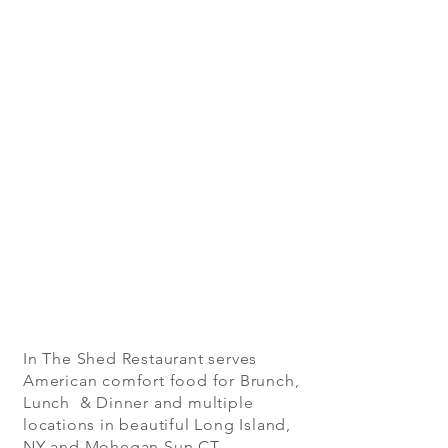
In The Shed Restaurant serves
American comfort food for Brunch,
Lunch & Dinner and multiple
locations in beautiful Long Island,
NY and Mohegan Sun CT.