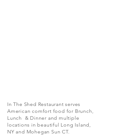
In The Shed Restaurant serves
American comfort food for Brunch,
Lunch & Dinner and multiple
locations in beautiful Long Island,
NY and Mohegan Sun CT.