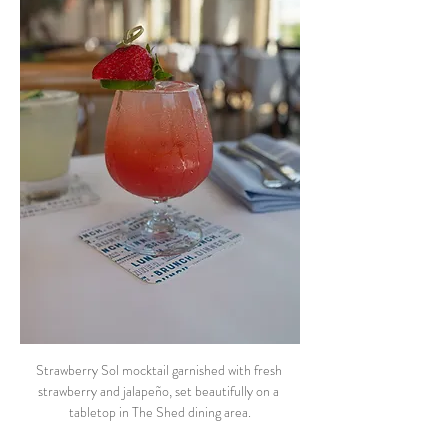
Strawberry Sol mocktail garnished with fresh 
strawberry and jalapeño, set beautifully on a 
tabletop in The Shed dining area.