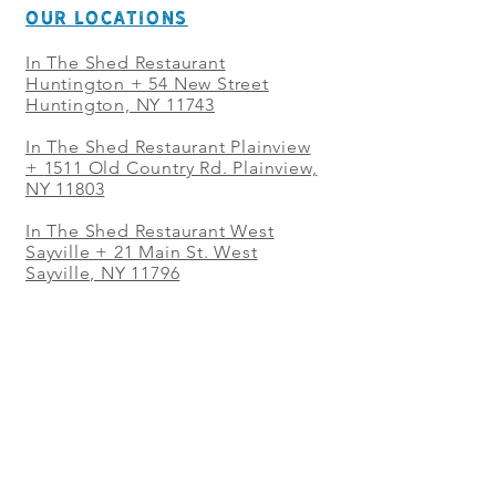
OUR LOCATIONS
In The Shed Restaurant
Huntington + 54 New Street
Huntington, NY 11743
In The Shed Restaurant Plainview
+
1511 Old Country Rd. Plainview,
NY 11803
In The Shed Restaurant West
Sayville + 21 Main St. West
Sayville, NY 11796
In The Shed Restaurant Westbury
+ at The Selby 685 Merrick Ave,
Westbury, NY 11590
In The Shed Restaurant Mohegan
Sun + 1 Mohegan Sun Blvd.
Uncasville, CT