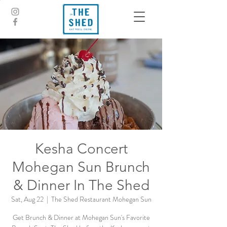
Kesha Concert
Mohegan Sun Brunch
& Dinner In The Shed
Sat, Aug 22
  |  
The Shed Restaurant Mohegan Sun
Get Brunch & Dinner at Mohegan Sun's Favorite