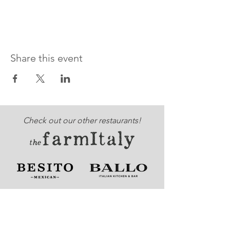
Share this event
Check out our other restaurants!