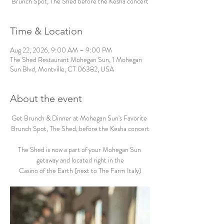
Brunch Spot, The Shed before the Kesha concert
Time & Location
Aug 22, 2026, 9:00 AM – 9:00 PM
The Shed Restaurant Mohegan Sun, 1 Mohegan
Sun Blvd, Montville, CT 06382, USA
About the event
Get Brunch & Dinner at Mohegan Sun's Favorite 
Brunch Spot, The Shed, before the Kesha concert
The Shed is now a part of your Mohegan Sun 
getaway and located right in the
Casino of the Earth (next to The Farm Italy)