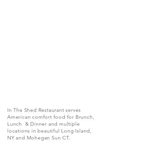
In The Shed Restaurant serves
American comfort food for Brunch,
Lunch & Dinner and multiple
locations in beautiful Long Island,
NY and Mohegan Sun CT.