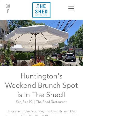
Huntington's
Weekend Brunch Spot
is In The Shed!
Sat, Sep 19
  |  
The Shed Restaurant
Every Saturday & Sunday The Best Brunch On