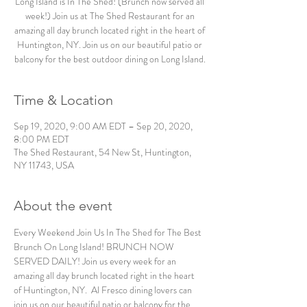
Long Island is In The Shed! (Brunch now served all
week!) Join us at The Shed Restaurant for an
amazing all day brunch located right in the heart of
Huntington, NY. Join us on our beautiful patio or
balcony for the best outdoor dining on Long Island.
Time & Location
Sep 19, 2020, 9:00 AM EDT – Sep 20, 2020,
8:00 PM EDT
The Shed Restaurant, 54 New St, Huntington,
NY 11743, USA
About the event
Every Weekend Join Us In The Shed for The Best 
Brunch On Long Island! BRUNCH NOW 
SERVED DAILY! Join us every week for an 
amazing all day brunch located right in the heart 
of Huntington, NY.  Al Fresco dining lovers can 
join us on our beautiful patio or balcony for the 