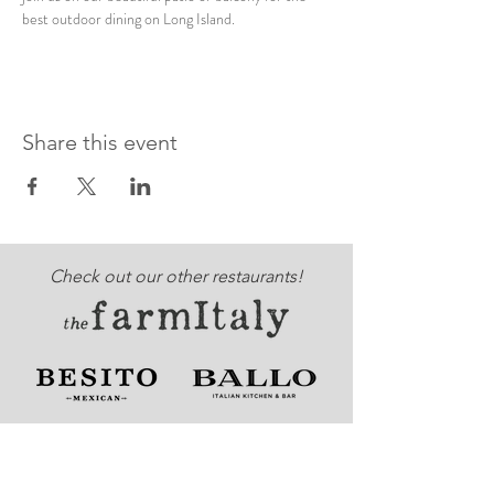
best outdoor dining on Long Island. 
Share this event
Check out our other restaurants!