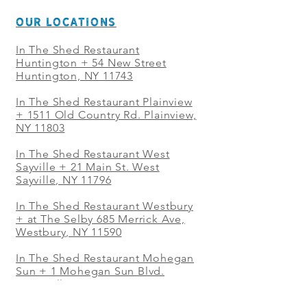
OUR LOCATIONS
In The Shed Restaurant
Huntington + 54 New Street
Huntington, NY 11743
In The Shed Restaurant Plainview
+
1511 Old Country Rd. Plainview,
NY 11803
In The Shed Restaurant West
Sayville + 21 Main St. West
Sayville, NY 11796
In The Shed Restaurant Westbury
+ at The Selby 685 Merrick Ave,
Westbury, NY 11590
In The Shed Restaurant Mohegan
Sun + 1 Mohegan Sun Blvd.
Uncasville, CT