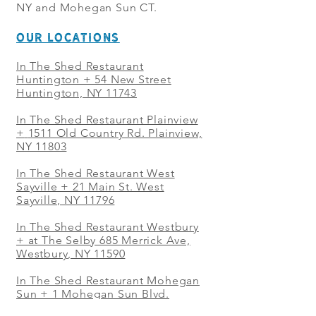
NY and Mohegan Sun CT.
OUR LOCATIONS
In The Shed Restaurant
Huntington + 54 New Street
Huntington, NY 11743
In The Shed Restaurant Plainview
+
1511 Old Country Rd. Plainview,
NY 11803
In The Shed Restaurant West
Sayville + 21 Main St. West
Sayville, NY 11796
In The Shed Restaurant Westbury
+ at The Selby 685 Merrick Ave,
Westbury, NY 11590
In The Shed Restaurant Mohegan
Sun + 1 Mohegan Sun Blvd.
Uncasville, CT