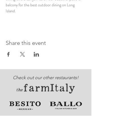
balcony for the best outdoor dining on Long 
Island. 
Share this event
Check out our other restaurants!