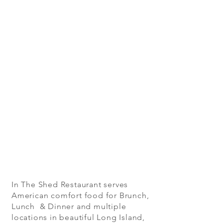
In The Shed Restaurant serves
American comfort food for Brunch,
Lunch & Dinner and multiple
locations in beautiful Long Island,