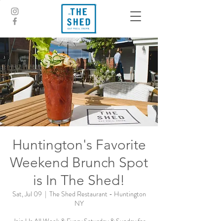
Huntington's Favorite
Weekend Brunch Spot
is In The Shed!
Sat, Jul 09
  |  
The Shed Restaurant - Huntington
NY