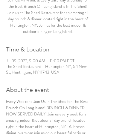
Join Us All Week & Every Saturday & Sunday for
the Best Brunch On Long Island is In The Shed!
Join us at The Shed Restaurant for an amazing all
day brunch & dinner located right in the heart of
Huntington, NY. Join us for the best indoor &
outdoor dining on Long Island.
Time & Location
Jul 09, 2022, 9:00 AM – 11:00 PM EDT
The Shed Restaurant - Huntington NY, 54 New
St, Huntington, NY 11743, USA
About the event
Every Weekend Join Us In The Shed for The Best 
Brunch On Long Island! BRUNCH & DINNER 
NOW SERVED DAILY! Join us every week for an 
amazing indoor & outdoor all day brunch located 
right in the heart of Huntington, NY.  Al Fresco 
dining lovers can join us on our beautiful patio or 