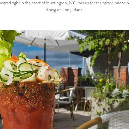
ocated right in the heart of Huntington, NY. Join us for the safest indoor 
dining on Long Island.