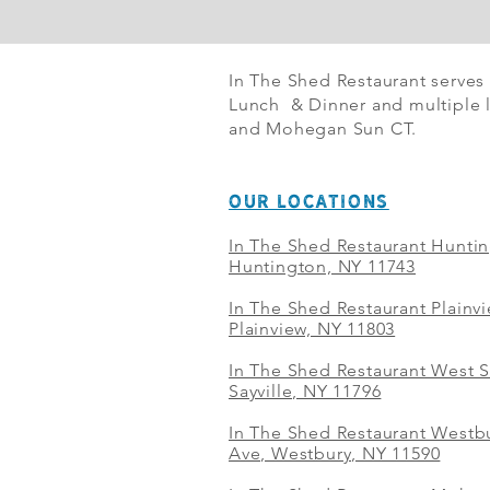
In The Shed Restaurant serves
Lunch & Dinner and multiple l
and Mohegan Sun CT.
OUR LOCATIONS
In The Shed Restaurant Hunti
Huntington, NY 11743
In The Shed Restaurant Plainv
Plainview, NY 11803
In The Shed Restaurant West S
Sayville, NY 11796
In The Shed Restaurant Westbu
Ave, Westbury, NY 11590