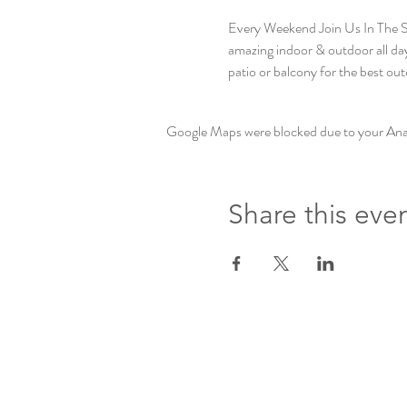
Every Weekend Join Us In The
amazing indoor & outdoor all day 
patio or balcony for the best out
Google Maps were blocked due to your Analy
Share this eve