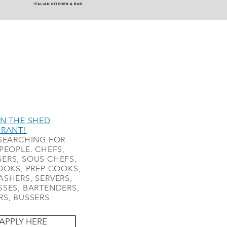
N THE SHED
URANT!
SEARCHING FOR
PEOPLE. CHEFS,
ERS, SOUS CHEFS,
OOKS, PREP COOKS,
SHERS, SERVERS,
SES, BARTENDERS,
S, BUSSERS
APPLY HERE