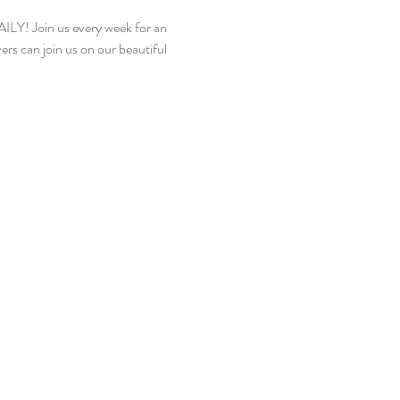
! Join us every week for an 
rs can join us on our beautiful 