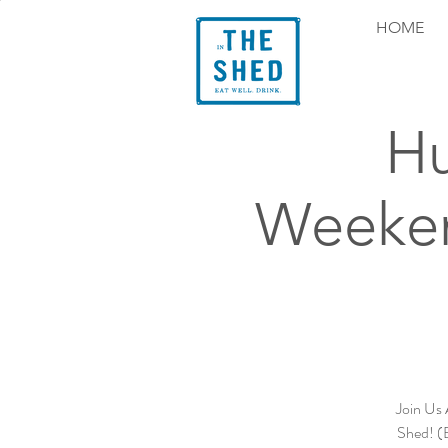
HOME
Hu
Weeken
Join Us 
Shed! (B