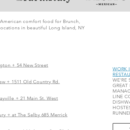
 American comfort food for Brunch,
ocations in beautiful Long Island, NY
ngton + 54 New Street
WORK I
RESTA
WE'RE 
iew
+
1511 Old Country Rd.
GREAT 
MANAG
LINE C
ayville + 21 Main St. West
DISHWA
HOSTES
RUNNER
ry + at The Selby 685 Merrick