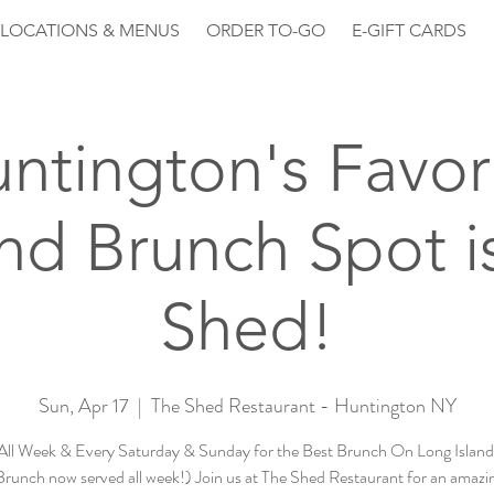
LOCATIONS & MENUS
ORDER TO-GO
E-GIFT CARDS
ntington's Favor
d Brunch Spot is
Shed!
Sun, Apr 17
  |  
The Shed Restaurant - Huntington NY
All Week & Every Saturday & Sunday for the Best Brunch On Long Island 
runch now served all week!) Join us at The Shed Restaurant for an amazin