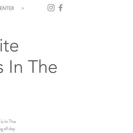
ENTER
>
ite
 In The
is In The
g all day