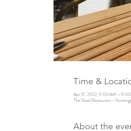
Time & Locati
Apr 17, 2022, 9:00 AM – 9:0
The Shed Restaurant - Hunting
About the eve