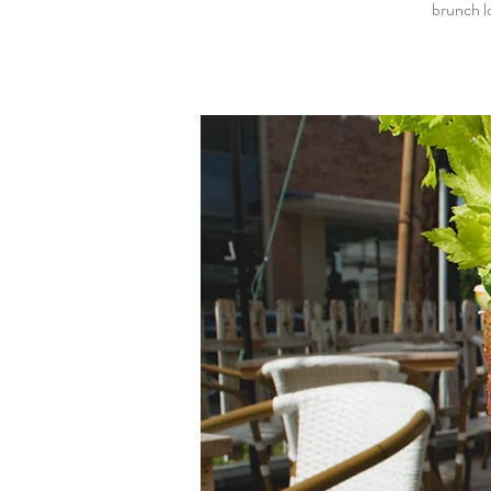
brunch l