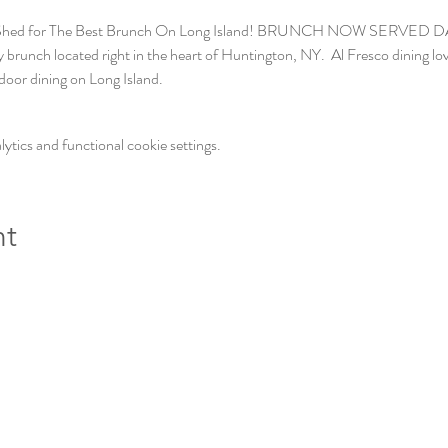
 Shed for The Best Brunch On Long Island! BRUNCH NOW SERVED DAILY
brunch located right in the heart of Huntington, NY.  Al Fresco dining love
door dining on Long Island. 
tics and functional cookie settings.
nt