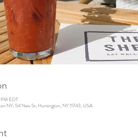
on
0 PM EDT
ton NY, 54 New St, Huntington, NY 11743, USA
nt