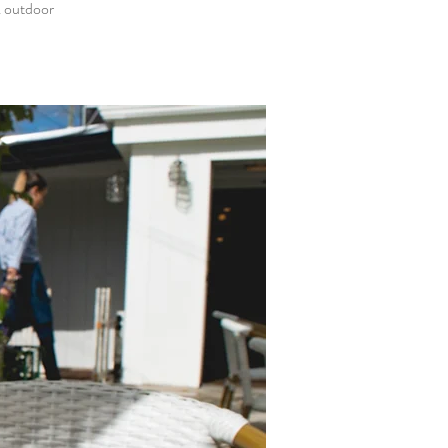
& outdoor