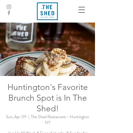
Huntington's Favorite
Brunch Spot is In The
Shed!
Sun, Apr 09
  |  
The Shed Restaurant - Huntington
NY