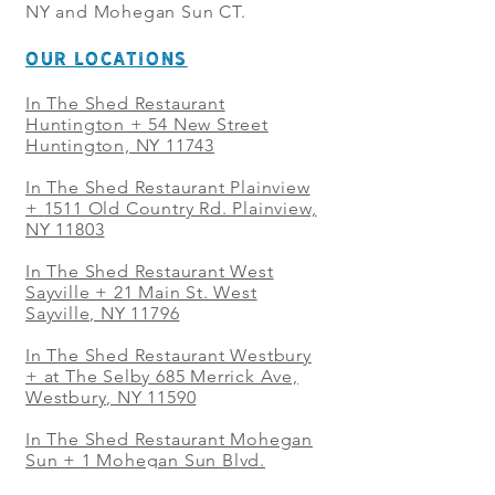
NY and Mohegan Sun CT.
OUR LOCATIONS
In The Shed Restaurant
Huntington + 54 New Street
Huntington, NY 11743
In The Shed Restaurant Plainview
+
1511 Old Country Rd. Plainview,
NY 11803
In The Shed Restaurant West
Sayville + 21 Main St. West
Sayville, NY 11796
In The Shed Restaurant Westbury
+ at The Selby 685 Merrick Ave,
Westbury, NY 11590
In The Shed Restaurant Mohegan
Sun + 1 Mohegan Sun Blvd.
Uncasville, CT