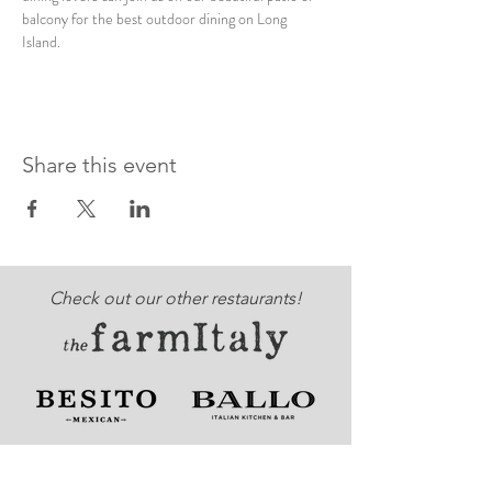
balcony for the best outdoor dining on Long 
Island. 
Share this event
Check out our other restaurants!