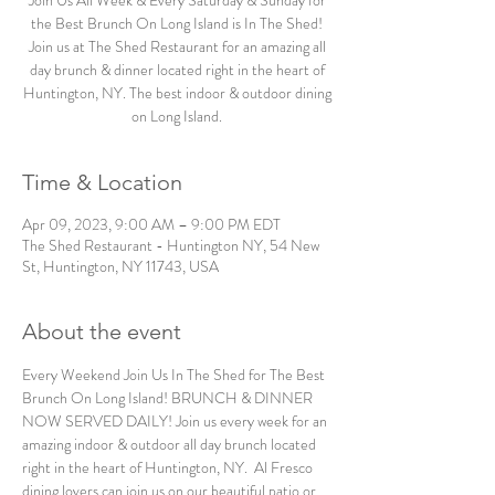
Join Us All Week & Every Saturday & Sunday for
the Best Brunch On Long Island is In The Shed!
Join us at The Shed Restaurant for an amazing all
day brunch & dinner located right in the heart of
Huntington, NY. The best indoor & outdoor dining
on Long Island.
Time & Location
Apr 09, 2023, 9:00 AM – 9:00 PM EDT
The Shed Restaurant - Huntington NY, 54 New
St, Huntington, NY 11743, USA
About the event
Every Weekend Join Us In The Shed for The Best 
Brunch On Long Island! BRUNCH & DINNER 
NOW SERVED DAILY! Join us every week for an 
amazing indoor & outdoor all day brunch located 
right in the heart of Huntington, NY.  Al Fresco 
dining lovers can join us on our beautiful patio or 