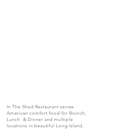
In The Shed Restaurant serves
American comfort food for Brunch,
Lunch & Dinner and multiple
locations in beautiful Long Island,