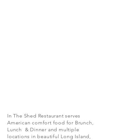
In The Shed Restaurant serves
American comfort food for Brunch,
Lunch & Dinner and multiple
locations in beautiful Long Island,