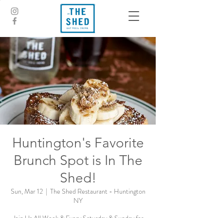
Huntington's Favorite
Brunch Spot is In The
Shed!
Sun, Mar 12
  |  
The Shed Restaurant - Huntington
NY