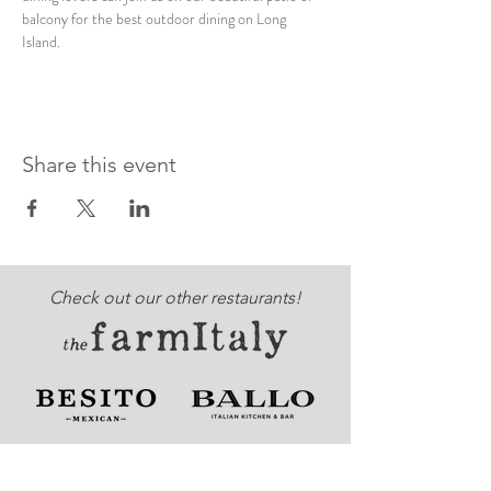
balcony for the best outdoor dining on Long 
Island. 
Share this event
Check out our other restaurants!