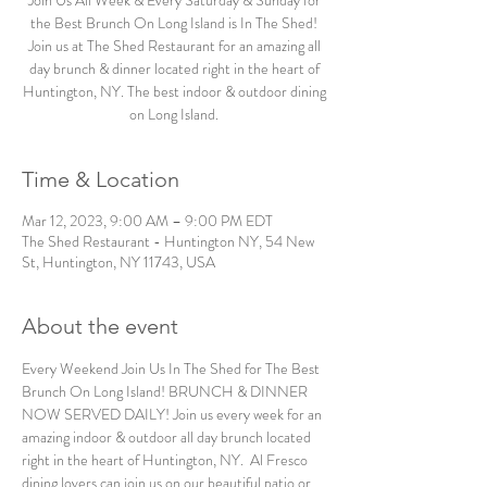
Join Us All Week & Every Saturday & Sunday for
the Best Brunch On Long Island is In The Shed!
Join us at The Shed Restaurant for an amazing all
day brunch & dinner located right in the heart of
Huntington, NY. The best indoor & outdoor dining
on Long Island.
Time & Location
Mar 12, 2023, 9:00 AM – 9:00 PM EDT
The Shed Restaurant - Huntington NY, 54 New
St, Huntington, NY 11743, USA
About the event
Every Weekend Join Us In The Shed for The Best 
Brunch On Long Island! BRUNCH & DINNER 
NOW SERVED DAILY! Join us every week for an 
amazing indoor & outdoor all day brunch located 
right in the heart of Huntington, NY.  Al Fresco 
dining lovers can join us on our beautiful patio or 