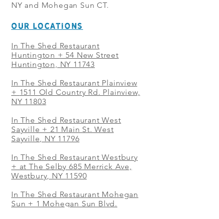
NY and Mohegan Sun CT.
OUR LOCATIONS
In The Shed Restaurant
Huntington + 54 New Street
Huntington, NY 11743
In The Shed Restaurant Plainview
+
1511 Old Country Rd. Plainview,
NY 11803
In The Shed Restaurant West
Sayville + 21 Main St. West
Sayville, NY 11796
In The Shed Restaurant Westbury
+ at The Selby 685 Merrick Ave,
Westbury, NY 11590
In The Shed Restaurant Mohegan
Sun + 1 Mohegan Sun Blvd.
Uncasville, CT