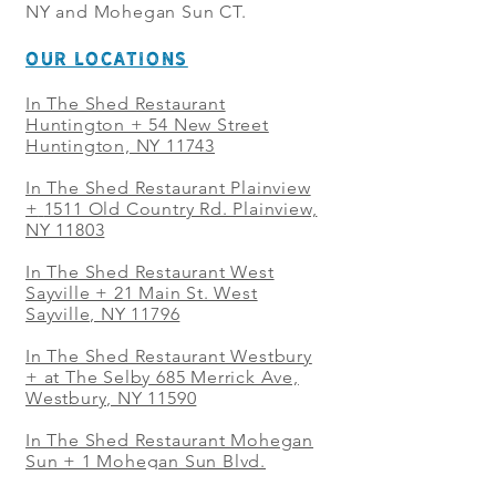
NY and Mohegan Sun CT.
OUR LOCATIONS
In The Shed Restaurant
Huntington + 54 New Street
Huntington, NY 11743
In The Shed Restaurant Plainview
+
1511 Old Country Rd. Plainview,
NY 11803
In The Shed Restaurant West
Sayville + 21 Main St. West
Sayville, NY 11796
In The Shed Restaurant Westbury
+ at The Selby 685 Merrick Ave,
Westbury, NY 11590
In The Shed Restaurant Mohegan
Sun + 1 Mohegan Sun Blvd.
Uncasville, CT