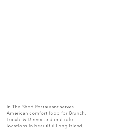
In The Shed Restaurant serves
American comfort food for Brunch,
Lunch & Dinner and multiple
locations in beautiful Long Island,