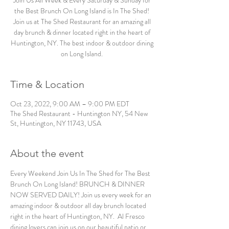
Join Us All Week & Every Saturday & Sunday for
the Best Brunch On Long Island is In The Shed!
Join us at The Shed Restaurant for an amazing all
day brunch & dinner located right in the heart of
Huntington, NY. The best indoor & outdoor dining
on Long Island.
Time & Location
Oct 23, 2022, 9:00 AM – 9:00 PM EDT
The Shed Restaurant - Huntington NY, 54 New
St, Huntington, NY 11743, USA
About the event
Every Weekend Join Us In The Shed for The Best 
Brunch On Long Island! BRUNCH & DINNER 
NOW SERVED DAILY! Join us every week for an 
amazing indoor & outdoor all day brunch located 
right in the heart of Huntington, NY.  Al Fresco 
dining lovers can join us on our beautiful patio or 