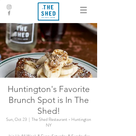
Huntington's Favorite
Brunch Spot is In The
Shed!
Sun, Oct 23
  |  
The Shed Restaurant - Huntington
NY