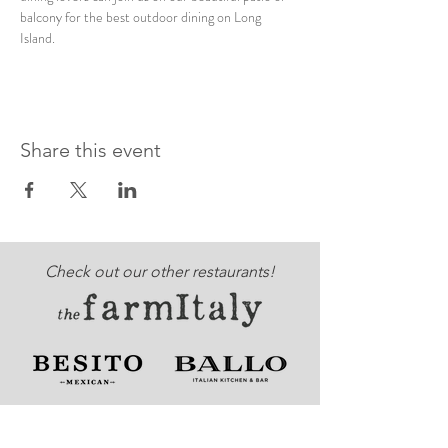
balcony for the best outdoor dining on Long 
Island. 
Share this event
Check out our other restaurants!