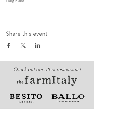
Long Island. 
Share this event
Check out our other restaurants!