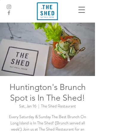
Huntington's Brunch
Spot is In The Shed!
Sat, Jan 16
  |  
The Shed Restaurant
Every Saturday & Sunday The Best Brunch On
Long Island is In The Shed! (Brunch served all
week!) Join us at The Shed Restaurant for an