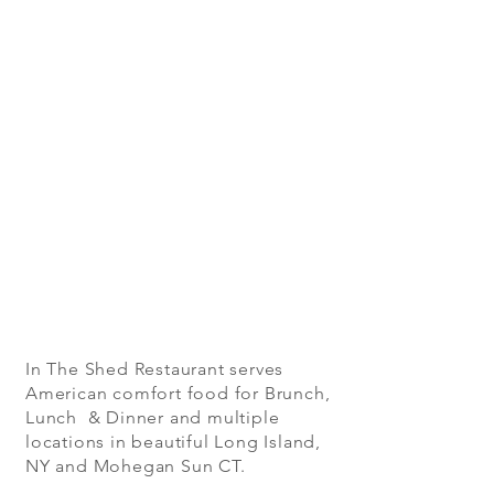
In The Shed Restaurant serves
American comfort food for Brunch,
Lunch & Dinner and multiple
locations in beautiful Long Island,
NY and Mohegan Sun CT.