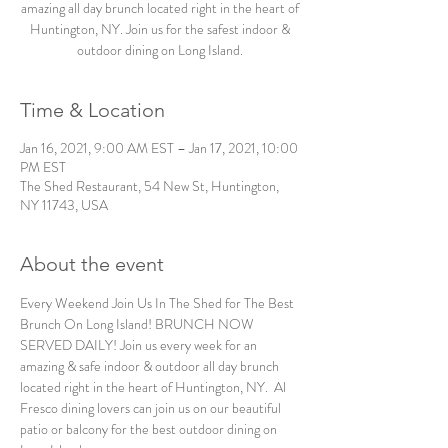
amazing all day brunch located right in the heart of
Huntington, NY. Join us for the safest indoor &
outdoor dining on Long Island.
Time & Location
Jan 16, 2021, 9:00 AM EST – Jan 17, 2021, 10:00
PM EST
The Shed Restaurant, 54 New St, Huntington,
NY 11743, USA
About the event
Every Weekend Join Us In The Shed for The Best 
Brunch On Long Island! BRUNCH NOW 
SERVED DAILY! Join us every week for an 
amazing & safe indoor & outdoor all day brunch 
located right in the heart of Huntington, NY.  Al 
Fresco dining lovers can join us on our beautiful 
patio or balcony for the best outdoor dining on 