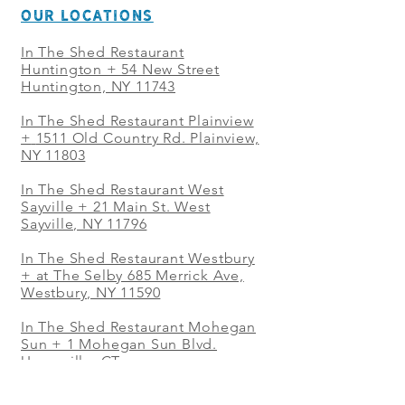
OUR LOCATIONS
In The Shed Restaurant
Huntington + 54 New Street
Huntington, NY 11743
In The Shed Restaurant Plainview
+
1511 Old Country Rd. Plainview,
NY 11803
In The Shed Restaurant West
Sayville + 21 Main St. West
Sayville, NY 11796
In The Shed Restaurant Westbury
+ at The Selby 685 Merrick Ave,
Westbury, NY 11590
In The Shed Restaurant Mohegan
Sun + 1 Mohegan Sun Blvd.
Uncasville, CT